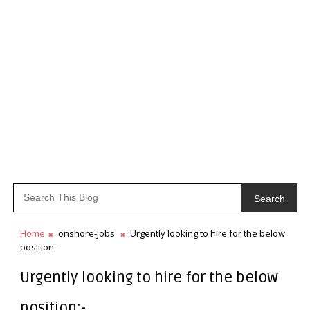
Search
Home
onshore-jobs
Urgently looking to hire for the below
position:-
Urgently looking to hire for the below
position:-