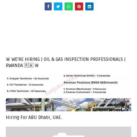
🚨 WE'RE HIRING | OIL & GAS INSPECTION PROFESSIONALS |
RWANDA 🇷🇼 🚨
Hiring For ABU Dhabi, UAE.