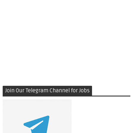
Join Our Telegram Channel for Jobs