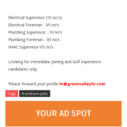
Electrical Supervisor (10 no's)
Electrical Foreman - 05 no’s
Plumbing Supervisor. -10 no’s
Plumbing Foreman - 05 no’s
HVAC Supervisor-05 no’s
Looking for immediate joining and Gulf experience
candidates only.
Please forward your profile
hr@greenvalleyhr.com
Tags
# onshore-jobs
YOUR AD SPOT