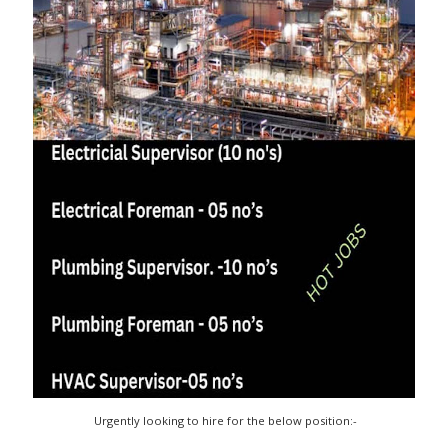
Urgently looking to hire for the below position:-