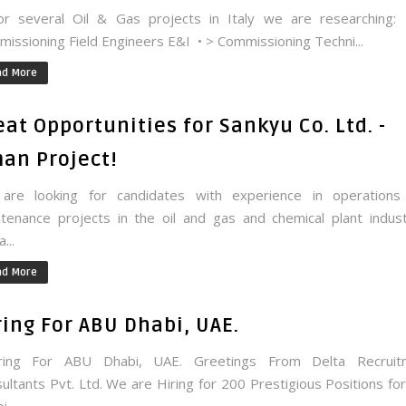
 several Oil & Gas projects in Italy we are researching:
issioning Field Engineers E&I • > Commissioning Techni...
ad More
eat Opportunities for Sankyu Co. Ltd. -
an Project!
are looking for candidates with experience in operations
tenance projects in the oil and gas and chemical plant indust
...
ad More
ring For ABU Dhabi, UAE.
ing For ABU Dhabi, UAE. Greetings From Delta Recruit
ultants Pvt. Ltd. We are Hiring for 200 Prestigious Positions fo