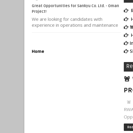
Great Opportunities for Sankyu Co. Ltd. - Oman
R
Project!
We are looking for candidates with
H
experience in operations and maintenance

H
I
Home
S
Re
🚨
PR
🚨 
RWA
Oppo
Re