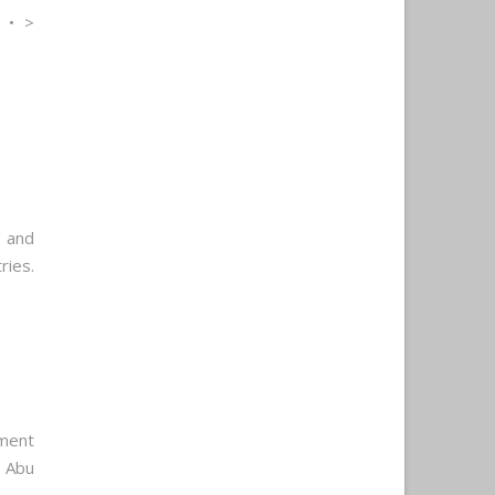
 • >
 and
ries.
ment
r Abu