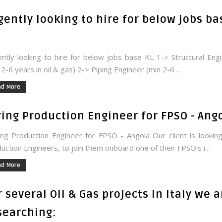
gently looking to hire for below jobs ba
ntly looking to hire for below jobs base KL 1-> Structural Eng
 2-6 years in oil & gas) 2-> Piping Engineer (min 2-6 ...
ad More
ring Production Engineer for FPSO - Ang
ng Production Engineer for FPSO - Angola Our client is lookin
uction Engineers, to join them onboard one of their FPSO's i...
ad More
r several Oil & Gas projects in Italy we a
searching: