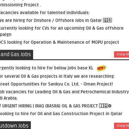
issioning Project .
acancies available for talented individuals:
e are hiring for Onshore / Offshore Jobs in Qatar 🇶🇦
urrently looking for CVs for an upcoming Oil & Gas offshore
paign
CS looking for Operation & Maintenance of MOPU project
l and Gas Jobs
View M
rgently looking to hire for below jobs base KL
or several Oil & Gas projects in Italy we are researching:
reat Opportunities for Sankyu Co. Ltd. - Oman Project!
ob vacancies for Leading Oil & Gas and Petrochemical Industry
i Arabia.
 URGENT HIRING | IRAQ (BASRA) OIL & GAS PROJECT 🇮🇶⚙️
ooking to hire for Oil and Gas Construction Project in Qatar
utdown Jobs
View M