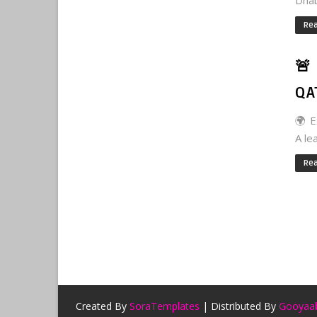
Dhabi
Re
🚨
QA
🌍 E
A le
Re
Created By
SoraTemplates
| Distributed By
Gooyaab