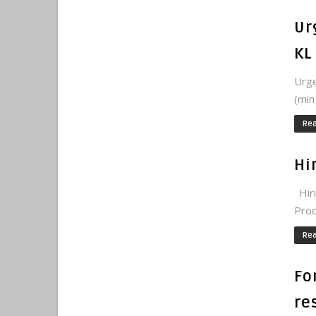
Ur
KL
Urge
(min
Re
Hi
Hiri
Prod
Re
Fo
re