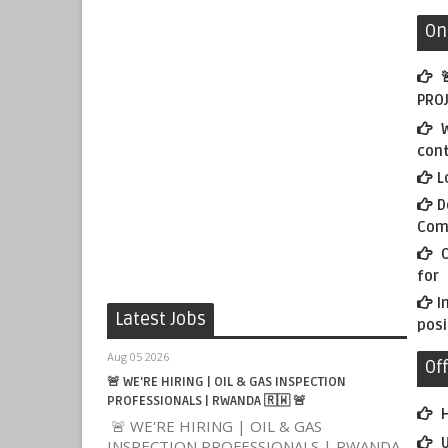
On

PROJ
W
con
L
D
Com
O
for
I
Latest Jobs
posi
Aug 05 2026
Of
🚨 WE'RE HIRING | OIL & GAS INSPECTION
PROFESSIONALS | RWANDA 🇷🇼 🚨
H
🚨 WE'RE HIRING | OIL & GAS
U
INSPECTION PROFESSIONALS | RWANDA