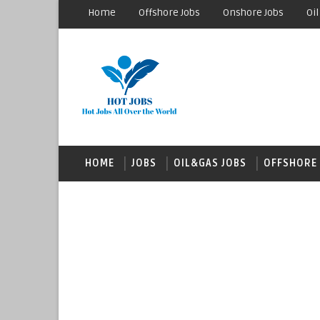
Home
Offshore Jobs
Onshore Jobs
Oil
HOME
JOBS
OIL&GAS JOBS
OFFSHORE 