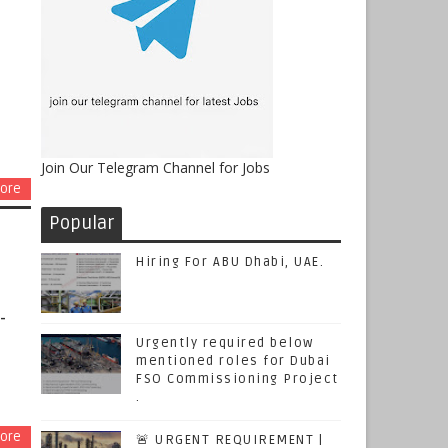
Join Our Telegram Channel for Jobs
ore
Popular
Hiring For ABU Dhabi, UAE.
-
Urgently required below
mentioned roles for Dubai
FSO Commissioning Project
.
ore
🚨 URGENT REQUIREMENT |