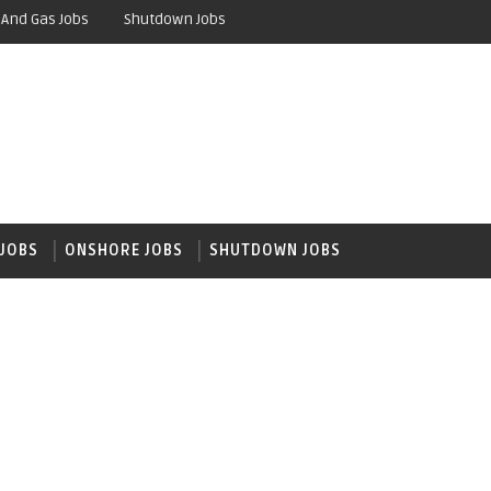
 And Gas Jobs
Shutdown Jobs
JOBS
ONSHORE JOBS
SHUTDOWN JOBS