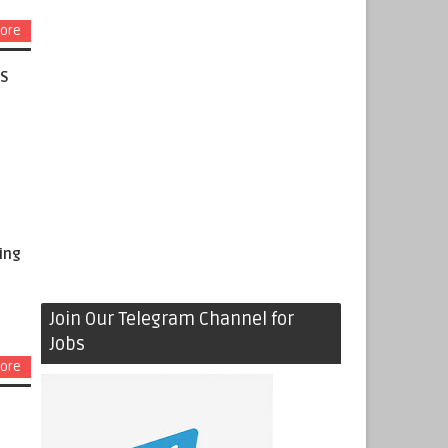
ore
AS
ing
Join Our Telegram Channel for
Jobs
ore