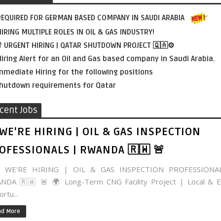
EQUIRED FOR GERMAN BASED COMPANY IN SAUDI ARABIA
IRING MULTIPLE ROLES IN OIL & GAS INDUSTRY!
 URGENT HIRING | QATAR SHUTDOWN PROJECT 🇶🇦⚙️
iring Alert for an Oil and Gas based company in Saudi Arabia.
mmediate Hiring for the following positions
hutdown requirements for Qatar
cent Jobs
 WE'RE HIRING | OIL & GAS INSPECTION
OFESSIONALS | RWANDA 🇷🇼 🚨
WE'RE HIRING | OIL & GAS INSPECTION PROFESSIONA
NDA 🇷🇼 🚨 🌍 Long-Term CNG Facility Project | Local & E
rtu...
ad More