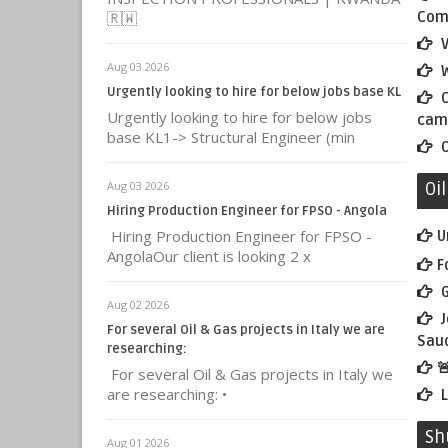
🇷🇼
Comm
V
Aug 03 2026
W
Urgently looking to hire for below jobs base KL
C
Urgently looking to hire for below jobs
cam
base KL1-> Structural Engineer (min
O
Aug 03 2026
Oi
Hiring Production Engineer for FPSO - Angola
Hiring Production Engineer for FPSO -
U
AngolaOur client is looking 2 x
F
G
Aug 02 2026
J
For several Oil & Gas projects in Italy we are
Saud
researching:

For several Oil & Gas projects in Italy we
are researching: •
L
Sh
Aug 01 2026