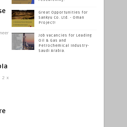
se
Great Opportunities for
Sankyu Co. Ltd. - Oman
Project!
ineer
Job vacancies for Leading
Oil & Gas and
Petrochemical Industry-
Saudi Arabia.
ola
g 2 x
re