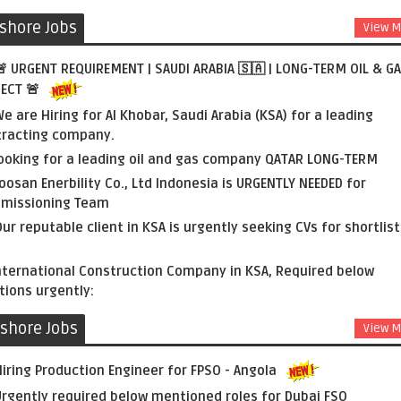
shore Jobs
View M
 URGENT REQUIREMENT | SAUDI ARABIA 🇸🇦 | LONG-TERM OIL & G
ECT 🚨
e are Hiring for Al Khobar, Saudi Arabia (KSA) for a leading
tracting company.
ooking for a leading oil and gas company QATAR LONG-TERM
oosan Enerbility Co., Ltd Indonesia is URGENTLY NEEDED for
missioning Team
ur reputable client in KSA is urgently seeking CVs for shortlist
nternational Construction Company in KSA, Required below
tions urgently:
fshore Jobs
View M
iring Production Engineer for FPSO - Angola
rgently required below mentioned roles for Dubai FSO