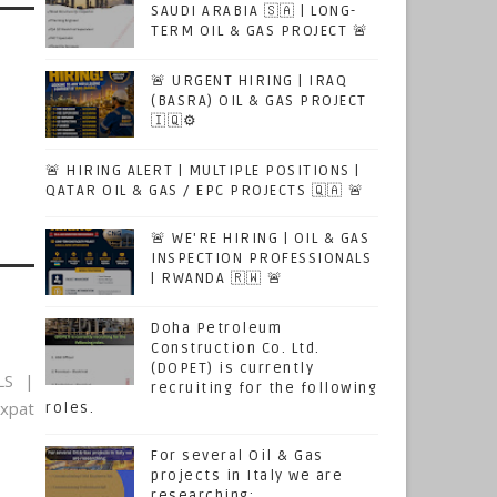
SAUDI ARABIA 🇸🇦 | LONG-
TERM OIL & GAS PROJECT 🚨
🚨 URGENT HIRING | IRAQ
(BASRA) OIL & GAS PROJECT
🇮🇶⚙️
🚨 HIRING ALERT | MULTIPLE POSITIONS |
QATAR OIL & GAS / EPC PROJECTS 🇶🇦 🚨
🚨 WE'RE HIRING | OIL & GAS
INSPECTION PROFESSIONALS
| RWANDA 🇷🇼 🚨
Doha Petroleum
Construction Co. Ltd.
(DOPET) is currently
LS |
recruiting for the following
xpat
roles.
For several Oil & Gas
projects in Italy we are
researching: