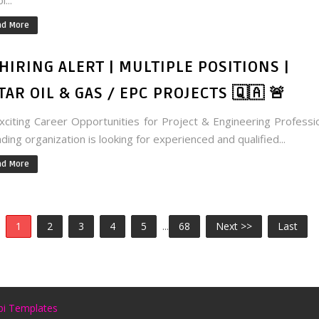
...
ad More
 HIRING ALERT | MULTIPLE POSITIONS |
TAR OIL & GAS / EPC PROJECTS 🇶🇦 🚨
xciting Career Opportunities for Project & Engineering Professi
ading organization is looking for experienced and qualified...
ad More
1
2
3
4
5
...
68
Next >>
Last
i Templates