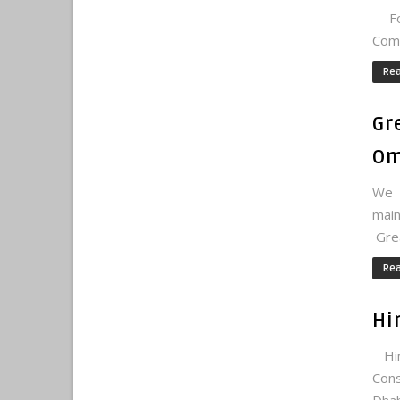
For
Comm
Re
Gr
Om
We 
main
Grea
Re
Hi
Hir
Cons