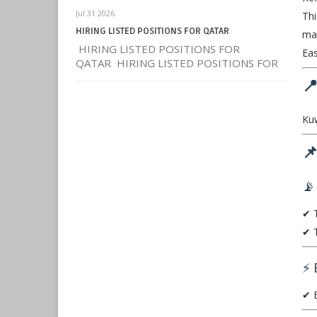
Jul 31 2026
Thi
HIRING LISTED POSITIONS FOR QATAR
mai
HIRING LISTED POSITIONS FOR
Eas
QATAR HIRING LISTED POSITIONS FOR

Kuw

📡
✔ T
✔ T
⚡ 
✔ E