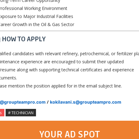
Long-Term Career Opportunity
rofessional Working Environment
xposure to Major Industrial Facilities
areer Growth in the Oil & Gas Sector
 HOW TO APPLY
lified candidates with relevant refinery, petrochemical, or fertilizer pl
ntenance experience are encouraged to submit their updated
resume along with supporting technical certificates and experience
cuments.
ase mention the position applied for in the email subject line.
/
v@groupteampro.com
kokilavani.s@groupteampro.com
s
# TECHNICIAN
YOUR AD SPOT