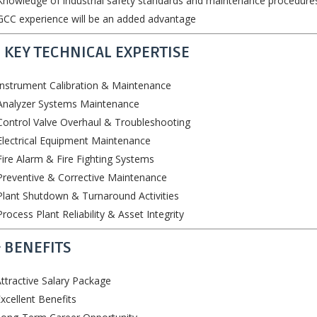
nowledge of industrial safety standards and maintenance procedure
CC experience will be an added advantage
 KEY TECHNICAL EXPERTISE
nstrument Calibration & Maintenance
Analyzer Systems Maintenance
ontrol Valve Overhaul & Troubleshooting
lectrical Equipment Maintenance
ire Alarm & Fire Fighting Systems
reventive & Corrective Maintenance
lant Shutdown & Turnaround Activities
rocess Plant Reliability & Asset Integrity
 BENEFITS
ttractive Salary Package
xcellent Benefits