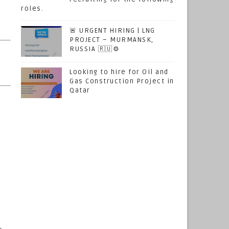
roles.
🚨 URGENT HIRING | LNG
PROJECT – MURMANSK,
RUSSIA 🇷🇺⚙️
Looking to hire for Oil and
Gas Construction Project in
Qatar