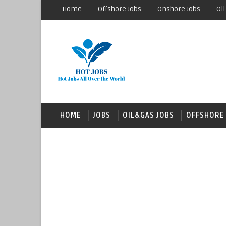
Home
Offshore Jobs
Onshore Jobs
Oil
HOME
JOBS
OIL&GAS JOBS
OFFSHORE 