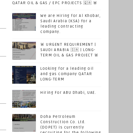
QATAR OIL & GAS / EPC PROJECTS 🇶🇦 🚨
e
We are Hiring for Al Khobar,
Saudi Arabia (KSA) for a
leading contracting
company.
🚨 URGENT REQUIREMENT |
SAUDI ARABIA 🇸🇦 | LONG-
TERM OIL & GAS PROJECT 🚨
Looking for a leading oil
and gas company QATAR
LONG-TERM
Hiring For ABU Dhabi, UAE.
Doha Petroleum
Construction Co. Ltd.
(DOPET) is currently
recruiting for the following