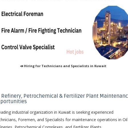
📣 Hiring for Technicians and Specialists in Kuwait
l Refinery, Petrochemical & Fertilizer Plant Maintenan
portunities
eading industrial organization in Kuwait is seeking experienced
hnicians, Foremen, and Specialists for maintenance operations in Oil
ineries, Petrochemical Complexes, and Fertilizer Plants.