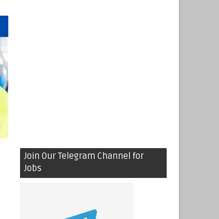
Join Our Telegram Channel for
Jobs