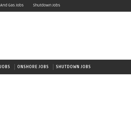
 And Gas Jobs
Shutdown Jobs
JOBS
ONSHORE JOBS
SHUTDOWN JOBS