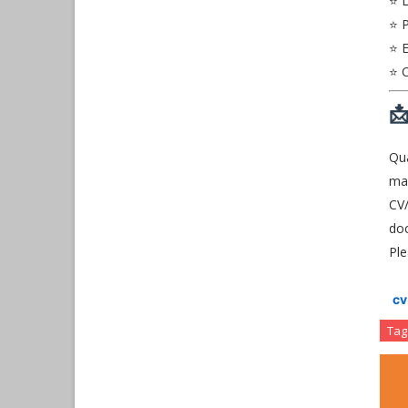
⭐ 
⭐ P
⭐ E
⭐ C

Qua
mai
CV/
do
Ple
c
Tag