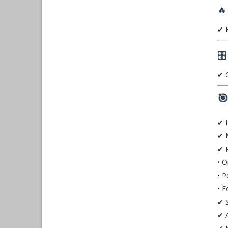
🔥
✔ F
🎛
✔ C

✔ I
✔ 
✔ P
• O
• P
• F
✔ S
✔ A