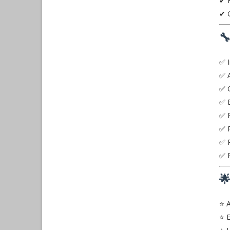
✔ K
✔ G

✅ I
✅ 
✅ C
✅ E
✅ F
✅ P
✅ P
✅ P

⭐ A
⭐ E