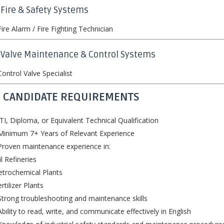
 Fire & Safety Systems
ire Alarm / Fire Fighting Technician
️ Valve Maintenance & Control Systems
ontrol Valve Specialist
 CANDIDATE REQUIREMENTS
TI, Diploma, or Equivalent Technical Qualification
Minimum 7+ Years of Relevant Experience
roven maintenance experience in:
il Refineries
etrochemical Plants
ertilizer Plants
trong troubleshooting and maintenance skills
bility to read, write, and communicate effectively in English