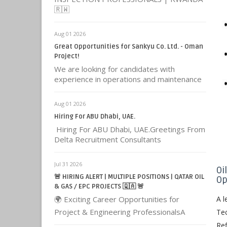
🇷🇼
Aug 01 2026
Great Opportunities for Sankyu Co. Ltd. - Oman
Project!
We are looking for candidates with
experience in operations and maintenance
Aug 01 2026
Hiring For ABU Dhabi, UAE.
Hiring For ABU Dhabi, UAE.Greetings From
Delta Recruitment Consultants
Jul 31 2026
Oi
🚨 HIRING ALERT | MULTIPLE POSITIONS | QATAR OIL
Op
& GAS / EPC PROJECTS 🇶🇦 🚨
🌍 Exciting Career Opportunities for
A l
Project & Engineering ProfessionalsA
Tec
Ref