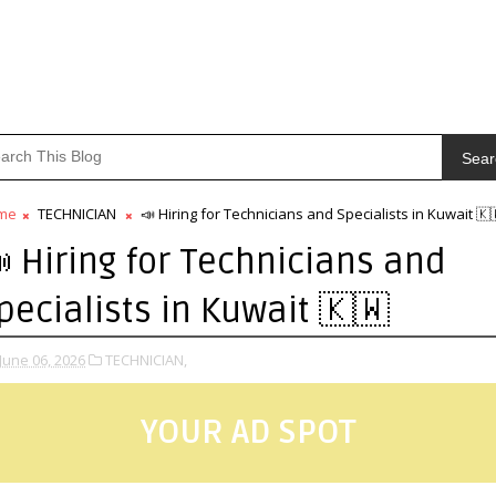
Sear
me
TECHNICIAN
📣 Hiring for Technicians and Specialists in Kuwait 🇰
 Hiring for Technicians and
pecialists in Kuwait 🇰🇼
June 06, 2026
TECHNICIAN,
YOUR AD SPOT