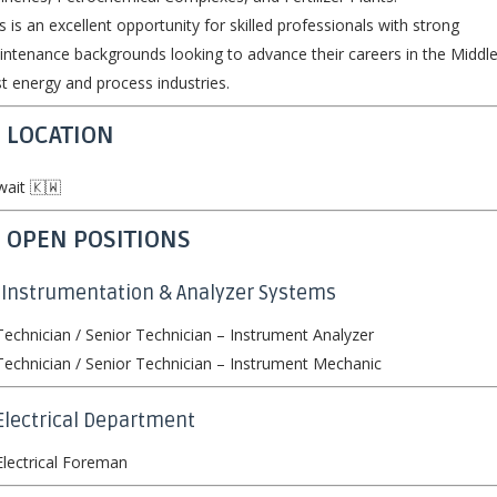
s is an excellent opportunity for skilled professionals with strong
ntenance backgrounds looking to advance their careers in the Middl
t energy and process industries.
 LOCATION
ait 🇰🇼
 OPEN POSITIONS
 Instrumentation & Analyzer Systems
echnician / Senior Technician – Instrument Analyzer
echnician / Senior Technician – Instrument Mechanic
Electrical Department
lectrical Foreman