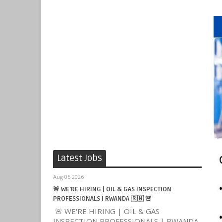
Latest Jobs
Aug 05 2026
🚨 WE'RE HIRING | OIL & GAS INSPECTION
PROFESSIONALS | RWANDA 🇷🇼 🚨
🚨 WE'RE HIRING | OIL & GAS
INSPECTION PROFESSIONALS | RWANDA