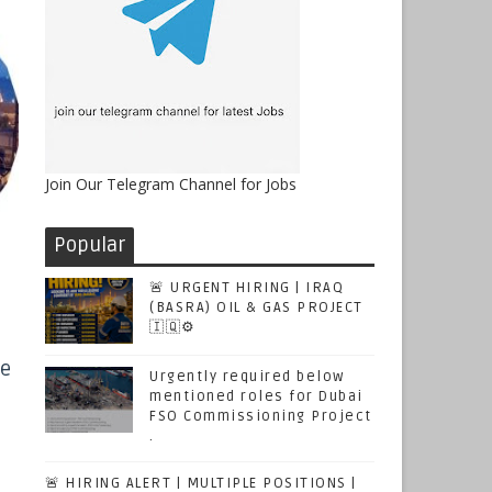
Join Our Telegram Channel for Jobs
Popular
🚨 URGENT HIRING | IRAQ
(BASRA) OIL & GAS PROJECT
🇮🇶⚙️
ce
Urgently required below
mentioned roles for Dubai
FSO Commissioning Project
.
🚨 HIRING ALERT | MULTIPLE POSITIONS |