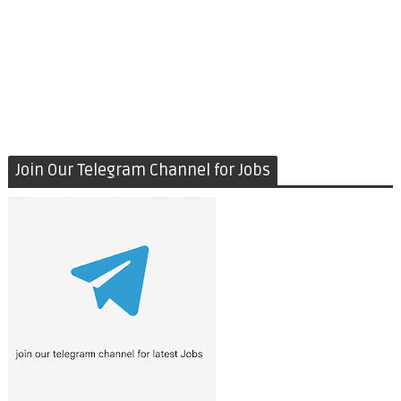
Join Our Telegram Channel for Jobs