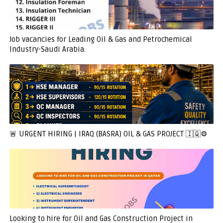
Job vacancies for Leading Oil & Gas and Petrochemical
Industry-Saudi Arabia.
🚨 URGENT HIRING | IRAQ (BASRA) OIL & GAS PROJECT 🇮🇶⚙️
Looking to hire for Oil and Gas Construction Project in