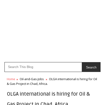
Search
Home
Oil-and-Gas-Jobs
OLGA international is hiring for Oil
& Gas Project in Chad, Africa.
OLGA international is hiring for Oil &
Gas Project in Chad, Africa.