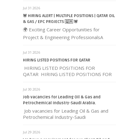
Jul 31 2026
🚨 HIRING ALERT | MULTIPLE POSITIONS | QATAR OIL
& GAS / EPC PROJECTS 🇶🇦 🚨
🌍 Exciting Career Opportunities for
Project & Engineering ProfessionalsA
Jul 31 2026
HIRING LISTED POSITIONS FOR QATAR
HIRING LISTED POSITIONS FOR
QATAR HIRING LISTED POSITIONS FOR
Jul 30 2026
Job vacancies for Leading Oil & Gas and
Petrochemical Industry-Saudi Arabia.
Job vacancies for Leading Oil & Gas and
Petrochemical Industry-Saudi
Jul 29 2026