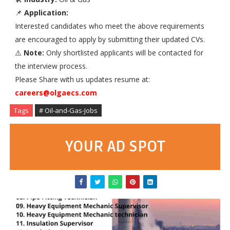
📌
Application:
Interested candidates who meet the above requirements
are encouraged to apply by submitting their updated CVs.
⚠️
Note:
Only shortlisted applicants will be contacted for
the interview process.
Please Share with us updates resume at:
careers@olgaecs.com
Tags
# Oil-and-Gas-Jobs
YOUR AD SPOT