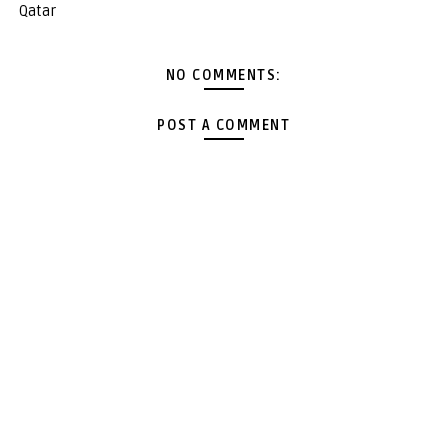
Qatar
NO COMMENTS:
POST A COMMENT