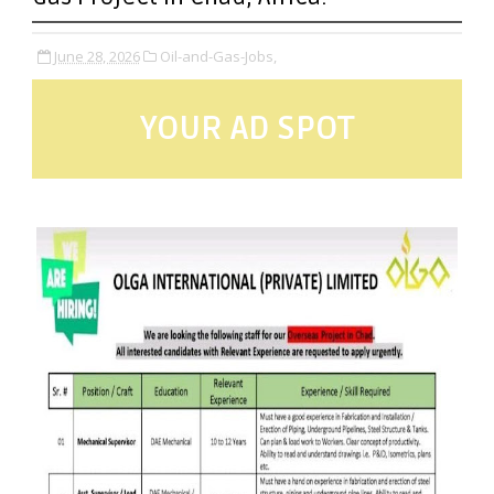
June 28, 2026
Oil-and-Gas-Jobs,
YOUR AD SPOT