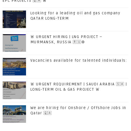
EPC PROJECTS 🇶🇦 🚨
Looking for a leading oil and gas company
QATAR LONG-TERM
🚨 URGENT HIRING | LNG PROJECT –
MURMANSK, RUSSIA 🇷🇺⚙️
Vacancies available for talented individuals:
🚨 URGENT REQUIREMENT | SAUDI ARABIA 🇸🇦 |
LONG-TERM OIL & GAS PROJECT 🚨
We are hiring for Onshore / Offshore Jobs in
Qatar 🇶🇦