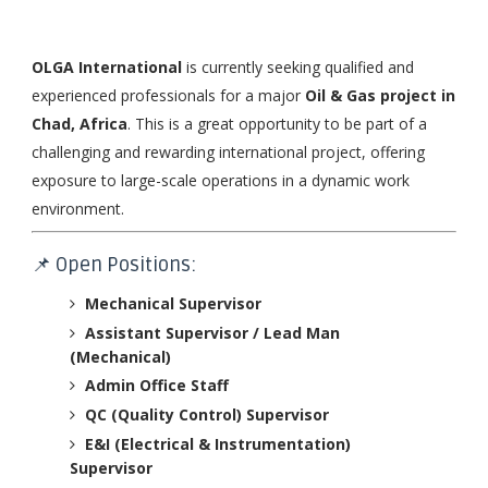
OLGA International
is currently seeking qualified and
experienced professionals for a major
Oil & Gas project in
Chad, Africa
. This is a great opportunity to be part of a
challenging and rewarding international project, offering
exposure to large-scale operations in a dynamic work
environment.
📌 Open Positions:
Mechanical Supervisor
Assistant Supervisor / Lead Man
(Mechanical)
Admin Office Staff
QC (Quality Control) Supervisor
E&I (Electrical & Instrumentation)
Supervisor