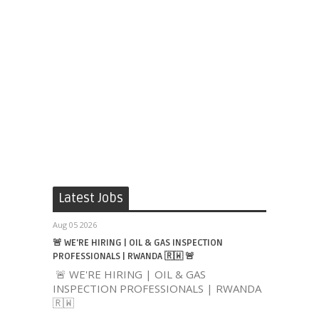
Latest Jobs
Aug 05 2026
🚨 WE'RE HIRING | OIL & GAS INSPECTION
PROFESSIONALS | RWANDA 🇷🇼 🚨
🚨 WE'RE HIRING | OIL & GAS
INSPECTION PROFESSIONALS | RWANDA
🇷🇼