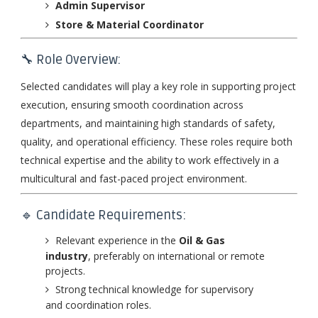
Admin Supervisor
Store & Material Coordinator
🔧 Role Overview:
Selected candidates will play a key role in supporting project
execution, ensuring smooth coordination across
departments, and maintaining high standards of safety,
quality, and operational efficiency. These roles require both
technical expertise and the ability to work effectively in a
multicultural and fast-paced project environment.
🔹 Candidate Requirements:
Relevant experience in the
Oil & Gas
industry
, preferably on international or remote
projects.
Strong technical knowledge for supervisory
and coordination roles.