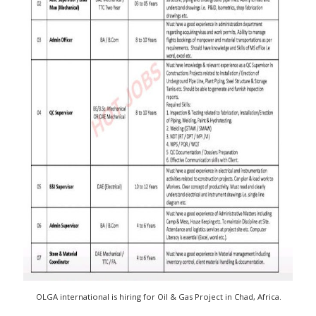
OLGA international is hiring for Oil & Gas Project in Chad, Africa.