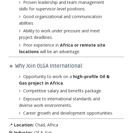
Proven leadership and team management
skills for supervisor-level positions.
Good organizational and communication
abilities.
Ability to work under pressure and meet
project deadlines.
Prior experience in
Africa or remote site
locations
will be an advantage.
🔹 Why Join OLGA International:
Opportunity to work on a
high-profile Oil &
Gas project in Africa
.
Competitive salary and benefits package.
Exposure to international standards and
diverse work environments.
Career growth and development opportunities.
📍
Location:
Chad, Africa
🛠️
Industry:
Oil & Gas