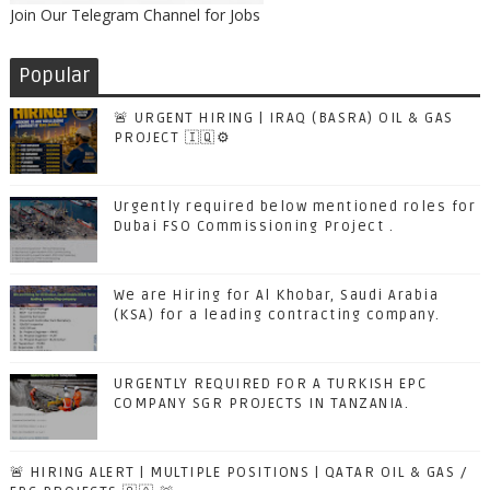
Join Our Telegram Channel for Jobs
Popular
🚨 URGENT HIRING | IRAQ (BASRA) OIL & GAS
PROJECT 🇮🇶⚙️
Urgently required below mentioned roles for
Dubai FSO Commissioning Project .
We are Hiring for Al Khobar, Saudi Arabia
(KSA) for a leading contracting company.
URGENTLY REQUIRED FOR A TURKISH EPC
COMPANY SGR PROJECTS IN TANZANIA.
🚨 HIRING ALERT | MULTIPLE POSITIONS | QATAR OIL & GAS /