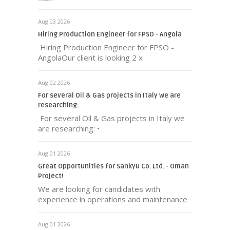
Aug 03 2026
Hiring Production Engineer for FPSO - Angola
Hiring Production Engineer for FPSO -
AngolaOur client is looking 2 x
Aug 02 2026
For several Oil & Gas projects in Italy we are
researching:
For several Oil & Gas projects in Italy we
are researching: •
Aug 01 2026
Great Opportunities for Sankyu Co. Ltd. - Oman
Project!
We are looking for candidates with
experience in operations and maintenance
Aug 01 2026