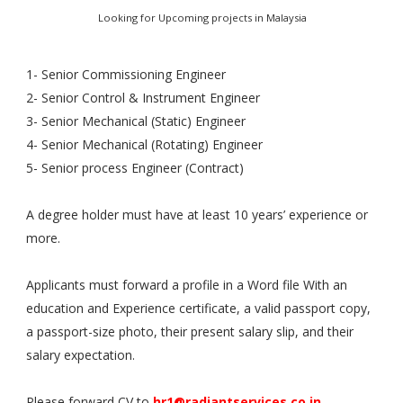
Looking for Upcoming projects in Malaysia
1- Senior Commissioning Engineer
2- Senior Control & Instrument Engineer
3- Senior Mechanical (Static) Engineer
4- Senior Mechanical (Rotating) Engineer
5- Senior process Engineer (Contract)
A degree holder must have at least 10 years’ experience or
more.
Applicants must forward a profile in a Word file With an
education and Experience certificate, a valid passport copy,
a passport-size photo, their present salary slip, and their
salary expectation.
Please forward CV to
hr1@radiantservices.co.in