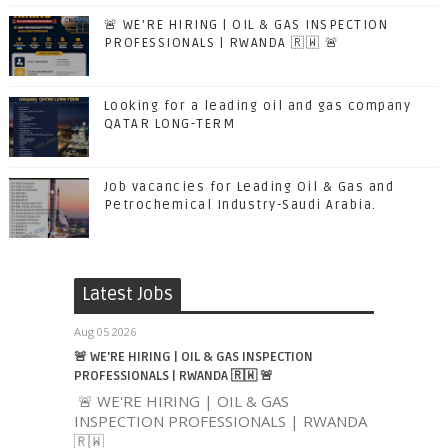
🚨 WE'RE HIRING | OIL & GAS INSPECTION
PROFESSIONALS | RWANDA 🇷🇼 🚨
Looking for a leading oil and gas company
QATAR LONG-TERM
Job vacancies for Leading Oil & Gas and
Petrochemical Industry-Saudi Arabia.
Latest Jobs
Aug 05 2026
🚨 WE'RE HIRING | OIL & GAS INSPECTION
PROFESSIONALS | RWANDA 🇷🇼 🚨
🚨 WE'RE HIRING | OIL & GAS
INSPECTION PROFESSIONALS | RWANDA
🇷🇼