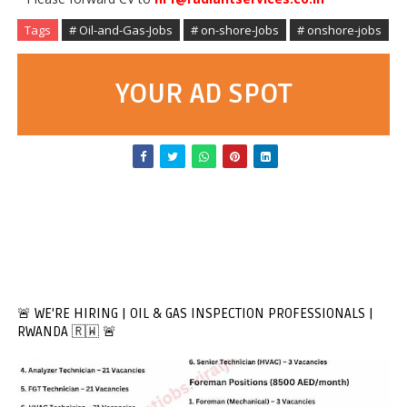
Tags
# Oil-and-Gas-Jobs
# on-shore-Jobs
# onshore-jobs
YOUR AD SPOT
🚨 WE'RE HIRING | OIL & GAS INSPECTION PROFESSIONALS |
RWANDA 🇷🇼 🚨