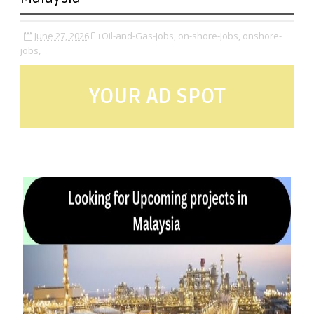
June 27, 2026
Oil-and-Gas-Jobs,
on-shore-Jobs,
onshore-
jobs,
YOUR AD SPOT