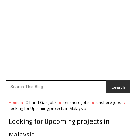
Search
Home
Oil-and-Gas-Jobs
on-shore-Jobs
onshore-jobs
Looking for Upcoming projects in Malaysia
Looking for Upcoming projects in
Malaysia