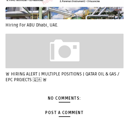
Hiring For ABU Dhabi, UAE.
🚨 HIRING ALERT | MULTIPLE POSITIONS | QATAR OIL & GAS /
EPC PROJECTS 🇶🇦 🚨
NO COMMENTS:
POST A COMMENT