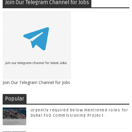
Join Our Telegram Channel for Jobs
Join Our Telegram Channel for Jobs
Popular
Urgently required below mentioned roles for
Dubai FSO Commissioning Project .