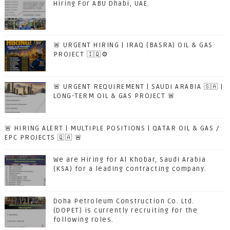
Hiring For ABU Dhabi, UAE.
🚨 URGENT HIRING | IRAQ (BASRA) OIL & GAS
PROJECT 🇮🇶⚙️
🚨 URGENT REQUIREMENT | SAUDI ARABIA 🇸🇦 |
LONG-TERM OIL & GAS PROJECT 🚨
🚨 HIRING ALERT | MULTIPLE POSITIONS | QATAR OIL & GAS /
EPC PROJECTS 🇶🇦 🚨
We are Hiring for Al Khobar, Saudi Arabia
(KSA) for a leading contracting company.
Doha Petroleum Construction Co. Ltd.
(DOPET) is currently recruiting for the
following roles.