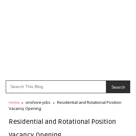
Search
Home
onshore-jobs
Residential and Rotational Position
Vacancy Opening
Residential and Rotational Position
Vacancy Opening