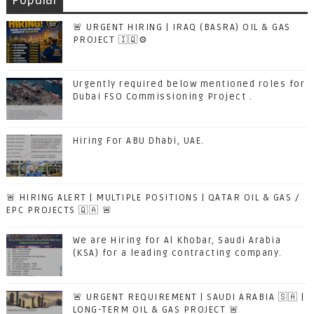
Popular
🚨 URGENT HIRING | IRAQ (BASRA) OIL & GAS
PROJECT 🇮🇶⚙️
Urgently required below mentioned roles for
Dubai FSO Commissioning Project .
Hiring For ABU Dhabi, UAE.
🚨 HIRING ALERT | MULTIPLE POSITIONS | QATAR OIL & GAS /
EPC PROJECTS 🇶🇦 🚨
We are Hiring for Al Khobar, Saudi Arabia
(KSA) for a leading contracting company.
🚨 URGENT REQUIREMENT | SAUDI ARABIA 🇸🇦 |
LONG-TERM OIL & GAS PROJECT 🚨