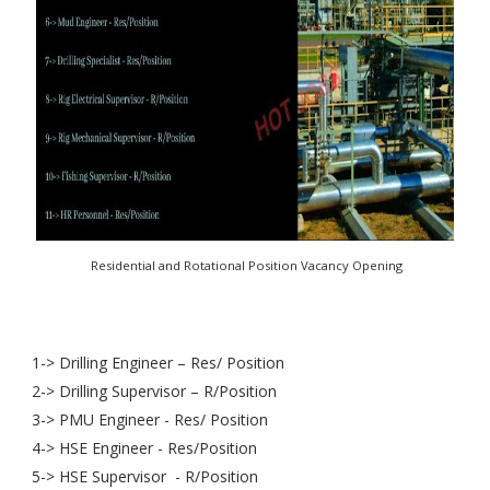
Residential and Rotational Position Vacancy Opening
1-> Drilling Engineer – Res/ Position
2-> Drilling Supervisor – R/Position
3-> PMU Engineer - Res/ Position
4-> HSE Engineer - Res/Position
5-> HSE Supervisor - R/Position