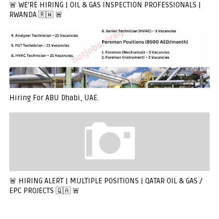
🚨 WE'RE HIRING | OIL & GAS INSPECTION PROFESSIONALS |
RWANDA 🇷🇼 🚨
Hiring For ABU Dhabi, UAE.
🚨 HIRING ALERT | MULTIPLE POSITIONS | QATAR OIL & GAS /
EPC PROJECTS 🇶🇦 🚨