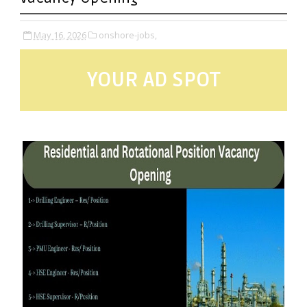
May 16, 2026
onshore-jobs,
YOUR AD SPOT