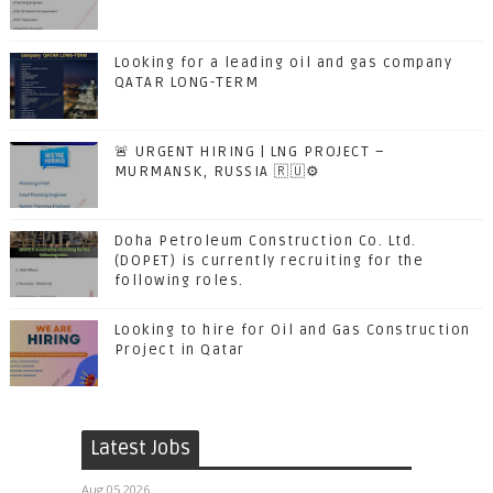
Looking for a leading oil and gas company
QATAR LONG-TERM
🚨 URGENT HIRING | LNG PROJECT –
MURMANSK, RUSSIA 🇷🇺⚙️
Doha Petroleum Construction Co. Ltd.
(DOPET) is currently recruiting for the
following roles.
Looking to hire for Oil and Gas Construction
Project in Qatar
Latest Jobs
Aug 05 2026