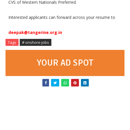
CVS of Western Nationals Preferred.
Interested applicants can forward across your resume to
deepak@tangerine.org.in
Tags
# onshore-jobs
YOUR AD SPOT