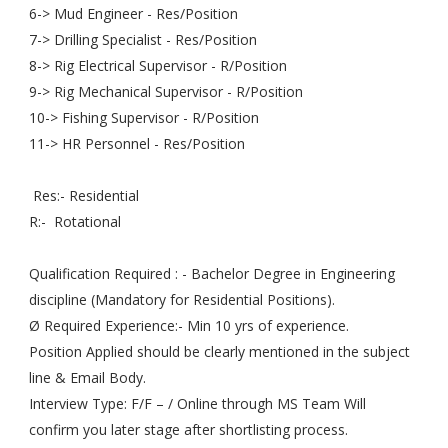
6-> Mud Engineer - Res/Position
7-> Drilling Specialist - Res/Position
8-> Rig Electrical Supervisor - R/Position
9-> Rig Mechanical Supervisor - R/Position
10-> Fishing Supervisor - R/Position
11-> HR Personnel - Res/Position
Res:- Residential
R:- Rotational
Qualification Required : - Bachelor Degree in Engineering
discipline (Mandatory for Residential Positions).
Ø Required Experience:- Min 10 yrs of experience.
Position Applied should be clearly mentioned in the subject
line & Email Body.
Interview Type: F/F – / Online through MS Team Will
confirm you later stage after shortlisting process.