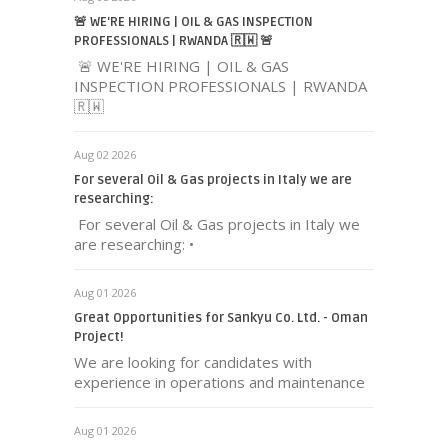
🚨 WE'RE HIRING | OIL & GAS INSPECTION
PROFESSIONALS | RWANDA 🇷🇼 🚨
🚨 WE'RE HIRING | OIL & GAS
INSPECTION PROFESSIONALS | RWANDA
🇷🇼
Aug 02 2026
For several Oil & Gas projects in Italy we are
researching:
For several Oil & Gas projects in Italy we
are researching: •
Aug 01 2026
Great Opportunities for Sankyu Co. Ltd. - Oman
Project!
We are looking for candidates with
experience in operations and maintenance
Aug 01 2026