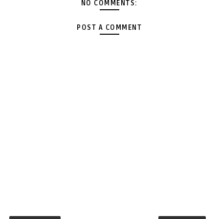
NO COMMENTS:
POST A COMMENT