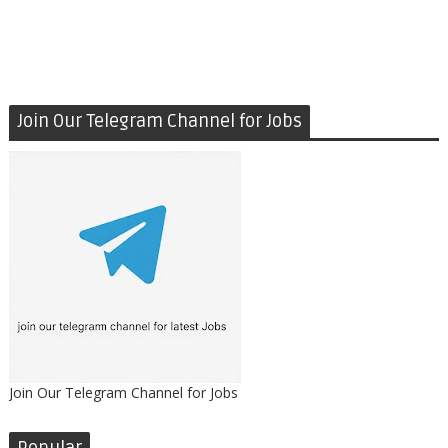
Join Our Telegram Channel for Jobs
Join Our Telegram Channel for Jobs