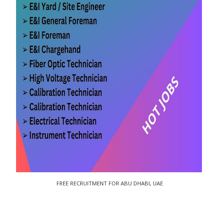
FREE RECRUITMENT FOR ABU DHABI, UAE