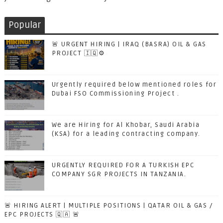
Popular
🚨 URGENT HIRING | IRAQ (BASRA) OIL & GAS
PROJECT 🇮🇶⚙️
Urgently required below mentioned roles for
Dubai FSO Commissioning Project .
We are Hiring for Al Khobar, Saudi Arabia
(KSA) for a leading contracting company.
URGENTLY REQUIRED FOR A TURKISH EPC
COMPANY SGR PROJECTS IN TANZANIA.
🚨 HIRING ALERT | MULTIPLE POSITIONS | QATAR OIL & GAS /
EPC PROJECTS 🇶🇦 🚨