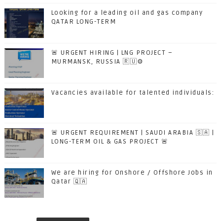
Looking for a leading oil and gas company
QATAR LONG-TERM
🚨 URGENT HIRING | LNG PROJECT –
MURMANSK, RUSSIA 🇷🇺⚙️
Vacancies available for talented individuals:
🚨 URGENT REQUIREMENT | SAUDI ARABIA 🇸🇦 |
LONG-TERM OIL & GAS PROJECT 🚨
We are hiring for Onshore / Offshore Jobs in
Qatar 🇶🇦