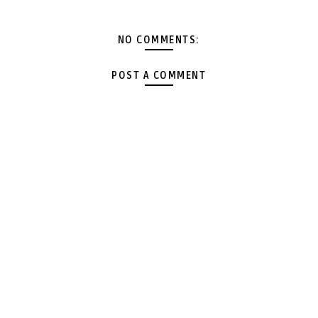
NO COMMENTS:
POST A COMMENT