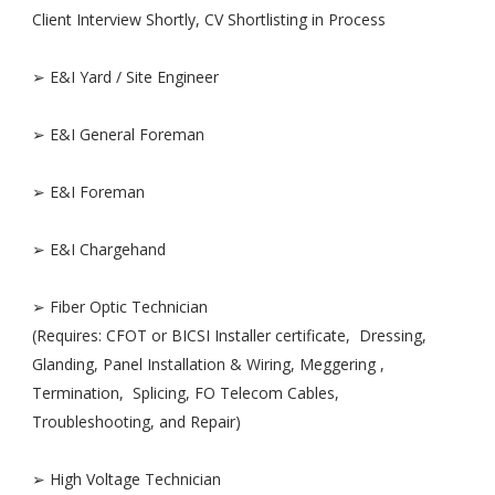
Client Interview Shortly, CV Shortlisting in Process
➢ E&I Yard / Site Engineer
➢ E&I General Foreman
➢ E&I Foreman
➢ E&I Chargehand
➢ Fiber Optic Technician
(Requires: CFOT or BICSI Installer certificate, Dressing,
Glanding, Panel Installation & Wiring, Meggering ,
Termination, Splicing, FO Telecom Cables,
Troubleshooting, and Repair)
➢ High Voltage Technician