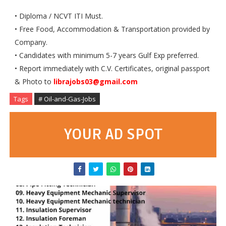
• Diploma / NCVT ITI Must.
• Free Food, Accommodation & Transportation provided by
Company.
• Candidates with minimum 5-7 years Gulf Exp preferred.
• Report immediately with C.V. Certificates, original passport
& Photo to
librajobs03@gmail.com
Tags
# Oil-and-Gas-Jobs
YOUR AD SPOT