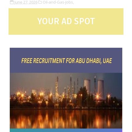
June 27, 2026
Oil-and-Gas-Jobs,
YOUR AD SPOT