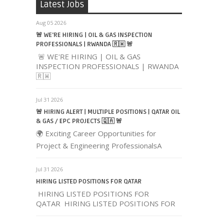
Latest Jobs
Aug 05 2026
🚨 WE'RE HIRING | OIL & GAS INSPECTION
PROFESSIONALS | RWANDA 🇷🇼 🚨
🚨 WE'RE HIRING | OIL & GAS
INSPECTION PROFESSIONALS | RWANDA
🇷🇼
Jul 31 2026
🚨 HIRING ALERT | MULTIPLE POSITIONS | QATAR OIL
& GAS / EPC PROJECTS 🇶🇦 🚨
🌍 Exciting Career Opportunities for
Project & Engineering ProfessionalsA
Jul 31 2026
HIRING LISTED POSITIONS FOR QATAR
HIRING LISTED POSITIONS FOR
QATAR HIRING LISTED POSITIONS FOR