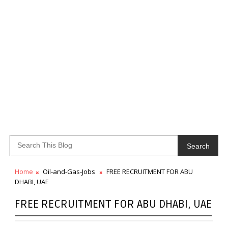
Search
Home
Oil-and-Gas-Jobs
FREE RECRUITMENT FOR ABU
DHABI, UAE
FREE RECRUITMENT FOR ABU DHABI, UAE