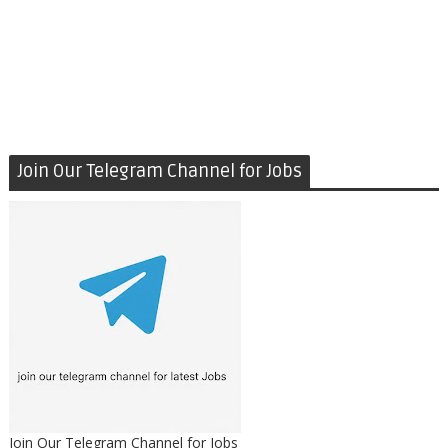
Join Our Telegram Channel for Jobs
Join Our Telegram Channel for Jobs