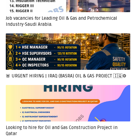
Job vacancies for Leading Oil & Gas and Petrochemical
Industry-Saudi Arabia.
🚨 URGENT HIRING | IRAQ (BASRA) OIL & GAS PROJECT 🇮🇶⚙️
Looking to hire for Oil and Gas Construction Project in
Qatar