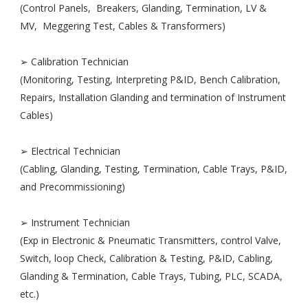
(Control Panels, Breakers, Glanding, Termination, LV &
MV, Meggering Test, Cables & Transformers)
➢ Calibration Technician
(Monitoring, Testing, Interpreting P&ID, Bench Calibration,
Repairs, Installation Glanding and termination of Instrument
Cables)
➢ Electrical Technician
(Cabling, Glanding, Testing, Termination, Cable Trays, P&ID,
and Precommissioning)
➢ Instrument Technician
(Exp in Electronic & Pneumatic Transmitters, control Valve,
Switch, loop Check, Calibration & Testing, P&ID, Cabling,
Glanding & Termination, Cable Trays, Tubing, PLC, SCADA,
etc.)