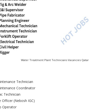
Water Treatment Plant Technicians Vacancies Qatar
intenance Technician
intenance Coordinator
c Technician
 Officer (Nebosh IGC)
p Operator