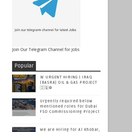
Join Our Telegram Channel for Jobs
Popular
🚨 URGENT HIRING | IRAQ
(BASRA) OIL & GAS PROJECT
🇮🇶⚙️
Urgently required below
mentioned roles for Dubai
FSO Commissioning Project
.
We are Hiring for Al Khobar,