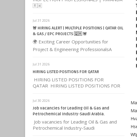
🇷🇼
Jul 31 2026
🚨 HIRING ALERT | MULTIPLE POSITIONS | QATAR OIL
& GAS / EPC PROJECTS 🇶🇦 🚨
🌍 Exciting Career Opportunities for
Project & Engineering ProfessionalsA
Jul 31 2026
HIRING LISTED POSITIONS FOR QATAR
HIRING LISTED POSITIONS FOR
QATAR HIRING LISTED POSITIONS FOR
Jul 30 2026
Ma
Job vacancies for Leading Oil & Gas and
Ma
Petrochemical Industry-Saudi Arabia.
Hva
Job vacancies for Leading Oil & Gas and
Hse
Petrochemical Industry-Saudi
Wt