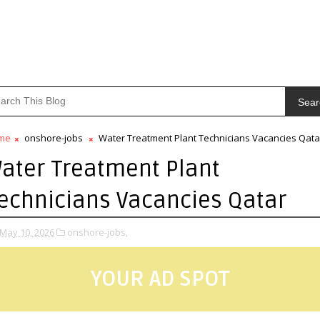
Sear
me
onshore-jobs
Water Treatment Plant Technicians Vacancies Qata
ater Treatment Plant
echnicians Vacancies Qatar
May 10, 2026
onshore-jobs,
YOUR AD SPOT