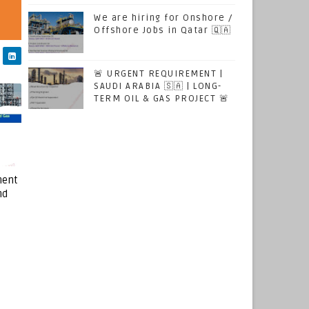
We are hiring for Onshore /
Offshore Jobs in Qatar 🇶🇦
🚨 URGENT REQUIREMENT |
SAUDI ARABIA 🇸🇦 | LONG-
TERM OIL & GAS PROJECT 🚨
ment
nd