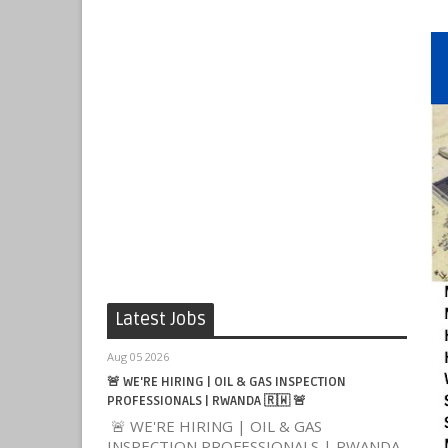
Latest Jobs
Aug 05 2026
🚨 WE'RE HIRING | OIL & GAS INSPECTION
PROFESSIONALS | RWANDA 🇷🇼 🚨
🚨 WE'RE HIRING | OIL & GAS
INSPECTION PROFESSIONALS | RWANDA