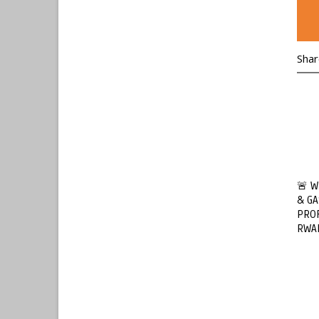
Shar
🚨 W
& GA
PROF
RWA