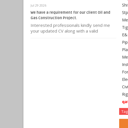
Shi
Jul 29 2026
Stp
We have a requirement for our client Oil and
Gas Construction Project.
Mec
Interested professionals kindly send me
Tig
your updated CV along with a valid
E&I
Pip
Pla
Mec
Ins
For
Ele
Civ
Rig
qa
Tag