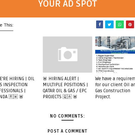
YOUR AD SPOT
e This:
E'RE HIRING | OIL
🚨 HIRING ALERT |
We have a require
S INSPECTION
MULTIPLE POSITIONS |
for our client Oil a
ESSIONALS |
QATAR OIL & GAS / EPC
Gas Construction
NDA 🇷🇼 🚨
PROJECTS 🇶🇦 🚨
Project.
NO COMMENTS:
POST A COMMENT