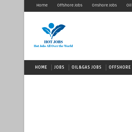
Home
Offshore Jobs
Onshore Jobs
Oil
HOME
JOBS
OIL&GAS JOBS
OFFSHORE 