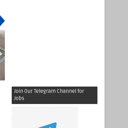
Join Our Telegram Channel for
Jobs