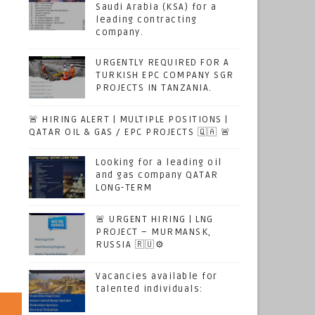
Saudi Arabia (KSA) for a
leading contracting
company.
URGENTLY REQUIRED FOR A
TURKISH EPC COMPANY SGR
PROJECTS IN TANZANIA.
🚨 HIRING ALERT | MULTIPLE POSITIONS |
QATAR OIL & GAS / EPC PROJECTS 🇶🇦 🚨
Looking for a leading oil
and gas company QATAR
LONG-TERM
🚨 URGENT HIRING | LNG
PROJECT – MURMANSK,
RUSSIA 🇷🇺⚙️
Vacancies available for
talented individuals: