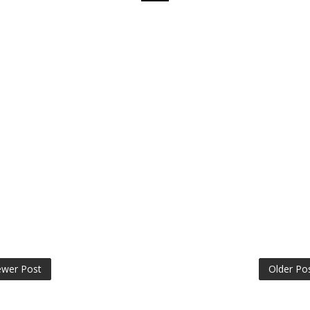
wer Post
Older Po