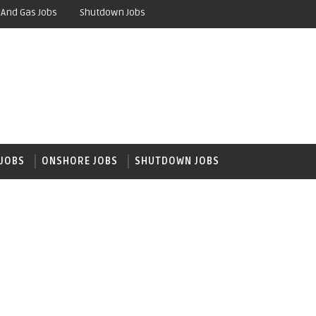
 And Gas Jobs
Shutdown Jobs
JOBS
ONSHORE JOBS
SHUTDOWN JOBS