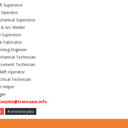
ft Supervisor
 Operator
hanical Supervisor
 & Arc Welder
 Supervisor
e Fabricator
nning Engineer
hanical Technician
trument Technician
klift Operator
ctrical Technician
il Helper
ger
tarjobs@transasia.info
s
# onshore-jobs