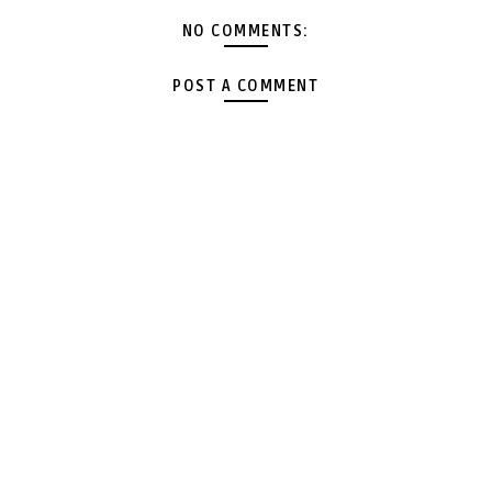
NO COMMENTS:
POST A COMMENT