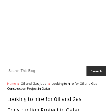
Search
Home
Oil-and-Gas-Jobs
Looking to hire for Oil and Gas
Construction Project in Qatar
Looking to hire for Oil and Gas
Construction Project in Qatar