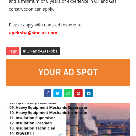
and a minimum of 8 years of experience in Oil and Gas
construction can apply.
Please apply with updated resume to
apeksha@sinclus.com
Tags
# Oil-and-Gas-Jobs
YOUR AD SPOT