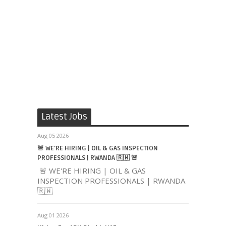
Latest Jobs
Aug 05 2026
🚨 WE'RE HIRING | OIL & GAS INSPECTION
PROFESSIONALS | RWANDA 🇷🇼 🚨
🚨 WE'RE HIRING | OIL & GAS
INSPECTION PROFESSIONALS | RWANDA
🇷🇼
Aug 01 2026