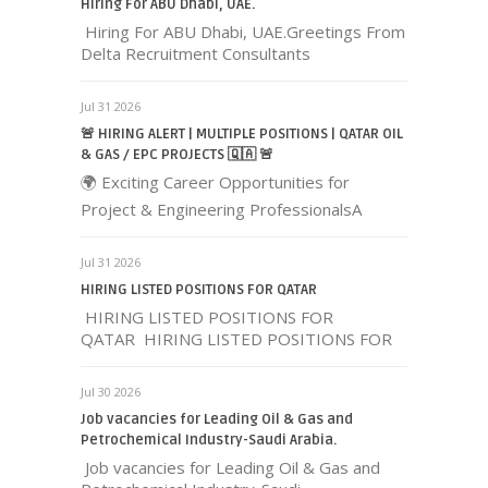
Hiring For ABU Dhabi, UAE.
Hiring For ABU Dhabi, UAE.Greetings From
Delta Recruitment Consultants
Jul 31 2026
🚨 HIRING ALERT | MULTIPLE POSITIONS | QATAR OIL
& GAS / EPC PROJECTS 🇶🇦 🚨
🌍 Exciting Career Opportunities for
Project & Engineering ProfessionalsA
Jul 31 2026
HIRING LISTED POSITIONS FOR QATAR
HIRING LISTED POSITIONS FOR
QATAR HIRING LISTED POSITIONS FOR
Jul 30 2026
Job vacancies for Leading Oil & Gas and
Petrochemical Industry-Saudi Arabia.
Job vacancies for Leading Oil & Gas and