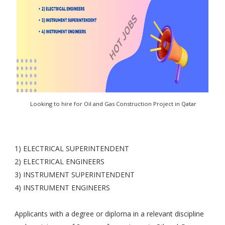
Looking to hire for Oil and Gas Construction Project in Qatar
1) ELECTRICAL SUPERINTENDENT
2) ELECTRICAL ENGINEERS
3) INSTRUMENT SUPERINTENDENT
4) INSTRUMENT ENGINEERS
Applicants with a degree or diploma in a relevant discipline