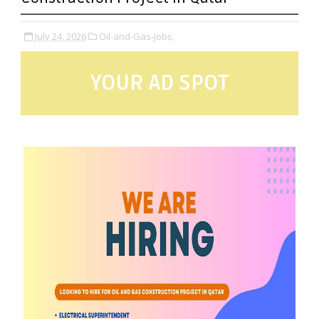
July 24, 2026
Oil-and-Gas-Jobs,
YOUR AD SPOT