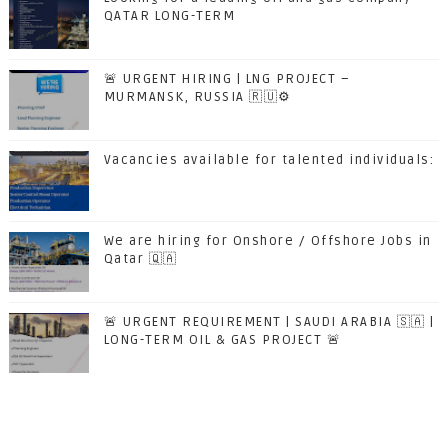
QATAR LONG-TERM
🚨 URGENT HIRING | LNG PROJECT –
MURMANSK, RUSSIA 🇷🇺⚙️
Vacancies available for talented individuals:
We are hiring for Onshore / Offshore Jobs in
Qatar 🇶🇦
🚨 URGENT REQUIREMENT | SAUDI ARABIA 🇸🇦 |
LONG-TERM OIL & GAS PROJECT 🚨