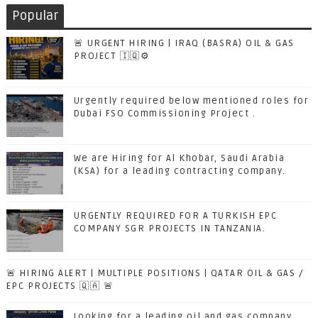
Popular
🚨 URGENT HIRING | IRAQ (BASRA) OIL & GAS
PROJECT 🇮🇶⚙️
Urgently required below mentioned roles for
Dubai FSO Commissioning Project .
We are Hiring for Al Khobar, Saudi Arabia
(KSA) for a leading contracting company.
URGENTLY REQUIRED FOR A TURKISH EPC
COMPANY SGR PROJECTS IN TANZANIA.
🚨 HIRING ALERT | MULTIPLE POSITIONS | QATAR OIL & GAS /
EPC PROJECTS 🇶🇦 🚨
Looking for a leading oil and gas company