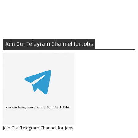
Join Our Telegram Channel for Jobs
Join Our Telegram Channel for Jobs