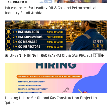
Job vacancies for Leading Oil & Gas and Petrochemical
Industry-Saudi Arabia.
🚨 URGENT HIRING | IRAQ (BASRA) OIL & GAS PROJECT 🇮🇶⚙️
Looking to hire for Oil and Gas Construction Project in
Qatar