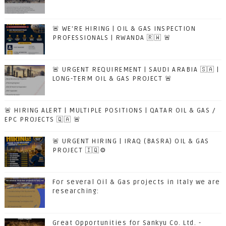
🚨 WE'RE HIRING | OIL & GAS INSPECTION
PROFESSIONALS | RWANDA 🇷🇼 🚨
🚨 URGENT REQUIREMENT | SAUDI ARABIA 🇸🇦 |
LONG-TERM OIL & GAS PROJECT 🚨
🚨 HIRING ALERT | MULTIPLE POSITIONS | QATAR OIL & GAS /
EPC PROJECTS 🇶🇦 🚨
🚨 URGENT HIRING | IRAQ (BASRA) OIL & GAS
PROJECT 🇮🇶⚙️
For several Oil & Gas projects in Italy we are
researching:
Great Opportunities for Sankyu Co. Ltd. -