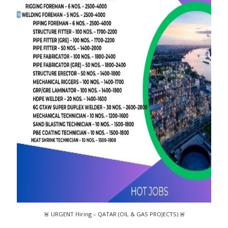
🚨 URGENT Hiring – QATAR (OIL & GAS PROJECTS) 🚨