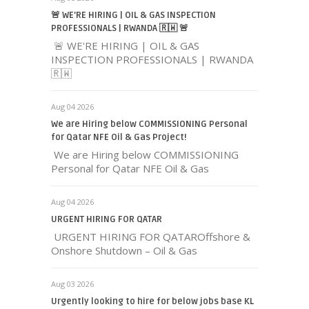
🚨 WE'RE HIRING | OIL & GAS INSPECTION
PROFESSIONALS | RWANDA 🇷🇼 🚨
🚨 WE'RE HIRING | OIL & GAS
INSPECTION PROFESSIONALS | RWANDA
🇷🇼
Aug 04 2026
We are Hiring below COMMISSIONING Personal
for Qatar NFE Oil & Gas Project!
We are Hiring below COMMISSIONING
Personal for Qatar NFE Oil & Gas
Aug 04 2026
URGENT HIRING FOR QATAR
URGENT HIRING FOR QATAROffshore &
Onshore Shutdown – Oil & Gas
Aug 03 2026
Urgently looking to hire for below jobs base KL