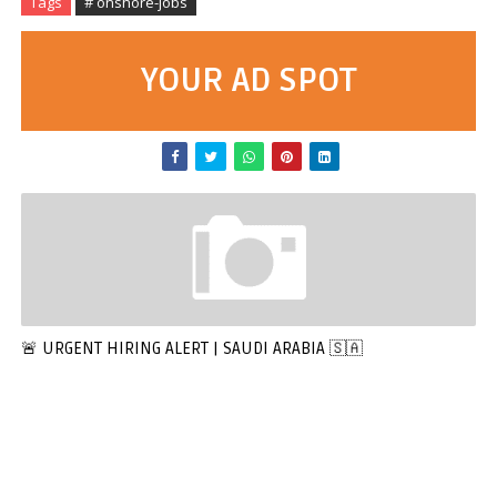
Tags
# onshore-jobs
YOUR AD SPOT
🚨 URGENT HIRING ALERT | SAUDI ARABIA 🇸🇦