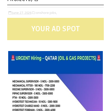
June 27, 2026
onshore-jobs,
YOUR AD SPOT