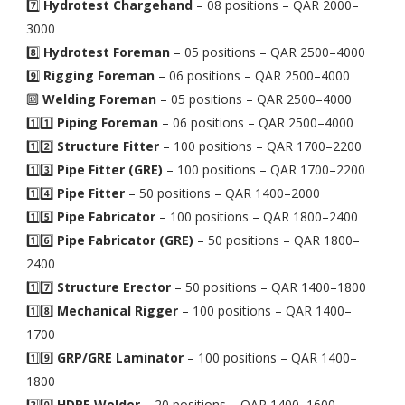
7️⃣
Hydrotest Chargehand
– 08 positions – QAR 2000–
3000
8️⃣
Hydrotest Foreman
– 05 positions – QAR 2500–4000
9️⃣
Rigging Foreman
– 06 positions – QAR 2500–4000
🔟
Welding Foreman
– 05 positions – QAR 2500–4000
1️⃣1️⃣
Piping Foreman
– 06 positions – QAR 2500–4000
1️⃣2️⃣
Structure Fitter
– 100 positions – QAR 1700–2200
1️⃣3️⃣
Pipe Fitter (GRE)
– 100 positions – QAR 1700–2200
1️⃣4️⃣
Pipe Fitter
– 50 positions – QAR 1400–2000
1️⃣5️⃣
Pipe Fabricator
– 100 positions – QAR 1800–2400
1️⃣6️⃣
Pipe Fabricator (GRE)
– 50 positions – QAR 1800–
2400
1️⃣7️⃣
Structure Erector
– 50 positions – QAR 1400–1800
1️⃣8️⃣
Mechanical Rigger
– 100 positions – QAR 1400–
1700
1️⃣9️⃣
GRP/GRE Laminator
– 100 positions – QAR 1400–
1800
2️⃣0️⃣
HDPE Welder
– 20 positions – QAR 1400–1600