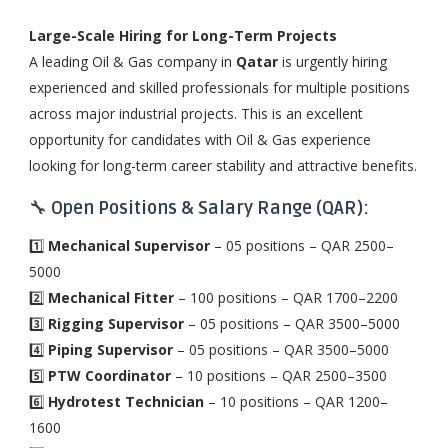
Large-Scale Hiring for Long-Term Projects
A leading Oil & Gas company in
Qatar
is urgently hiring
experienced and skilled professionals for multiple positions
across major industrial projects. This is an excellent
opportunity for candidates with Oil & Gas experience
looking for long-term career stability and attractive benefits.
🔧
Open Positions & Salary Range (QAR):
1️⃣
Mechanical Supervisor
– 05 positions – QAR 2500–
5000
2️⃣
Mechanical Fitter
– 100 positions – QAR 1700–2200
3️⃣
Rigging Supervisor
– 05 positions – QAR 3500–5000
4️⃣
Piping Supervisor
– 05 positions – QAR 3500–5000
5️⃣
PTW Coordinator
– 10 positions – QAR 2500–3500
6️⃣
Hydrotest Technician
– 10 positions – QAR 1200–
1600