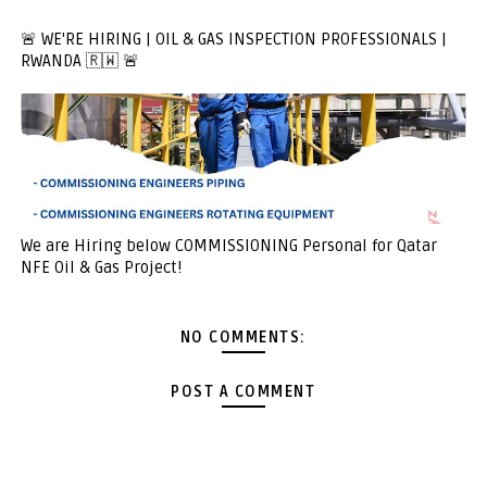
🚨 WE'RE HIRING | OIL & GAS INSPECTION PROFESSIONALS |
RWANDA 🇷🇼 🚨
We are Hiring below COMMISSIONING Personal for Qatar
NFE Oil & Gas Project!
NO COMMENTS:
POST A COMMENT