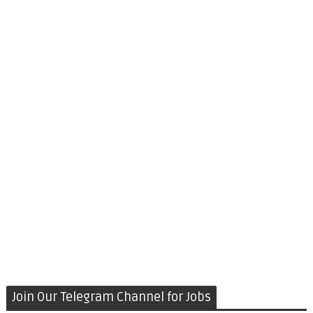
Join Our Telegram Channel for Jobs