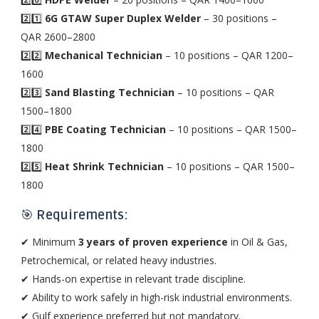
2️⃣1️⃣
6G GTAW Super Duplex Welder
– 30 positions –
QAR 2600–2800
2️⃣2️⃣
Mechanical Technician
– 10 positions – QAR 1200–
1600
2️⃣3️⃣
Sand Blasting Technician
– 10 positions – QAR
1500–1800
2️⃣4️⃣
PBE Coating Technician
– 10 positions – QAR 1500–
1800
2️⃣5️⃣
Heat Shrink Technician
– 10 positions – QAR 1500–
1800
🎯
Requirements:
✔ Minimum
3 years of proven experience
in Oil & Gas,
Petrochemical, or related heavy industries.
✔ Hands-on expertise in relevant trade discipline.
✔ Ability to work safely in high-risk industrial environments.
✔ Gulf experience preferred but not mandatory.