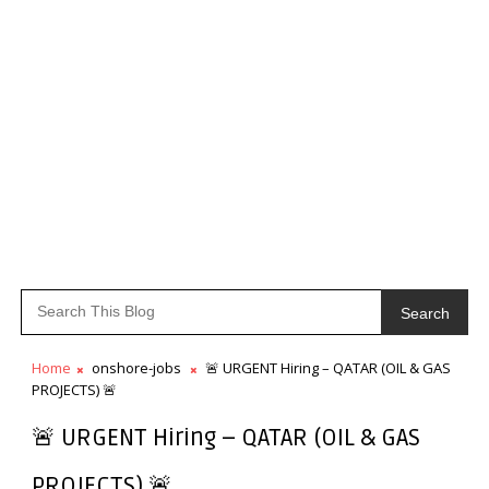
Search
Home
onshore-jobs
🚨 URGENT Hiring – QATAR (OIL & GAS
PROJECTS) 🚨
🚨 URGENT Hiring – QATAR (OIL & GAS
PROJECTS) 🚨