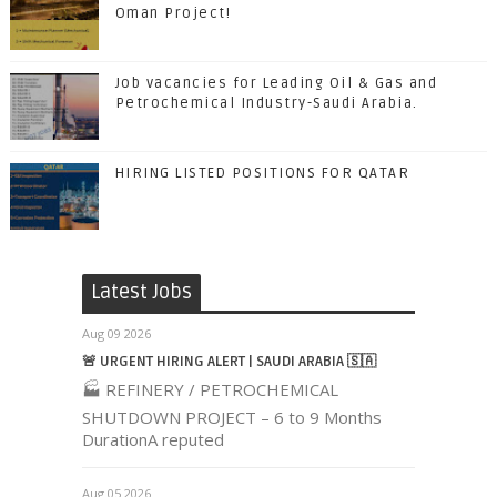
Oman Project!
Job vacancies for Leading Oil & Gas and
Petrochemical Industry-Saudi Arabia.
HIRING LISTED POSITIONS FOR QATAR
Latest Jobs
Aug 09 2026
🚨 URGENT HIRING ALERT | SAUDI ARABIA 🇸🇦
🏭 REFINERY / PETROCHEMICAL
SHUTDOWN PROJECT – 6 to 9 Months
DurationA reputed
Aug 05 2026