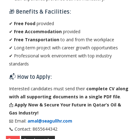
🎁
Benefits & Facilities:
✔
Free Food
provided
✔
Free Accommodation
provided
✔
Free Transportation
to and from the workplace
✔ Long-term project with career growth opportunities
✔ Professional work environment with top industry
standards
📬
How to Apply:
Interested candidates must send their
complete CV along
with all supporting documents in a single PDF file
.
📩
Apply Now & Secure Your Future in Qatar’s Oil &
Gas Industry!
📧 Email:
amal@seagullhr.com
📞 Contact: 8655644342