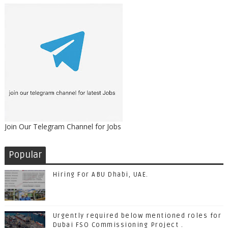
Join Our Telegram Channel for Jobs
Popular
Hiring For ABU Dhabi, UAE.
Urgently required below mentioned roles for
Dubai FSO Commissioning Project .