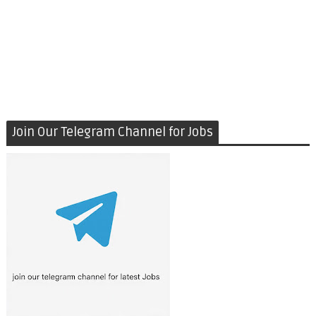
Join Our Telegram Channel for Jobs