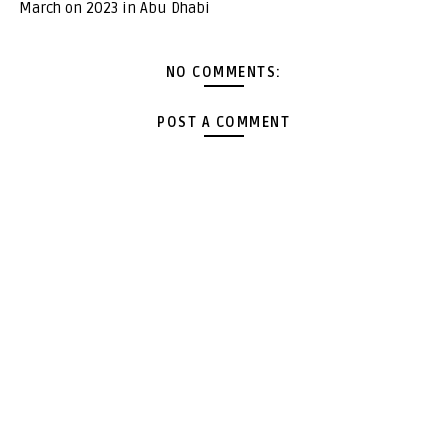
March on 2023 in Abu Dhabi
NO COMMENTS:
POST A COMMENT