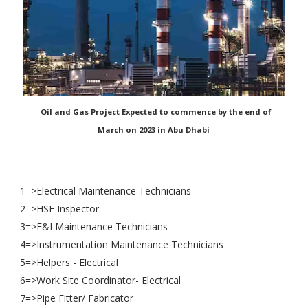
Oil and Gas Project Expected to commence by the end of
March on 2023 in Abu Dhabi
1=>Electrical Maintenance Technicians
2=>HSE Inspector
3=>E&I Maintenance Technicians
4=>Instrumentation Maintenance Technicians
5=>Helpers - Electrical
6=>Work Site Coordinator- Electrical
7=>Pipe Fitter/ Fabricator