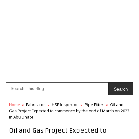
Search
Home
Fabricator
HSE Inspector
Pipe Fitter
Oil and
Gas Project Expected to commence by the end of March on 2023
in Abu Dhabi
Oil and Gas Project Expected to