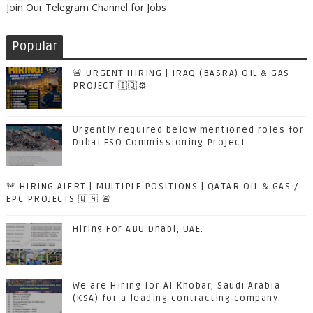
Join Our Telegram Channel for Jobs
Popular
🚨 URGENT HIRING | IRAQ (BASRA) OIL & GAS
PROJECT 🇮🇶⚙️
Urgently required below mentioned roles for
Dubai FSO Commissioning Project .
🚨 HIRING ALERT | MULTIPLE POSITIONS | QATAR OIL & GAS /
EPC PROJECTS 🇶🇦 🚨
Hiring For ABU Dhabi, UAE.
We are Hiring for Al Khobar, Saudi Arabia
(KSA) for a leading contracting company.