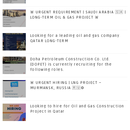
🚨 URGENT REQUIREMENT | SAUDI ARABIA 🇸🇦 |
LONG-TERM OIL & GAS PROJECT 🚨
Looking for a leading oil and gas company
QATAR LONG-TERM
Doha Petroleum Construction Co. Ltd.
(DOPET) is currently recruiting for the
following roles.
🚨 URGENT HIRING | LNG PROJECT –
MURMANSK, RUSSIA 🇷🇺⚙️
Looking to hire for Oil and Gas Construction
Project in Qatar