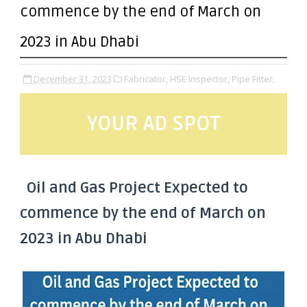
commence by the end of March on
2023 in Abu Dhabi
December 31, 2023
Fabricator,
HSE Inspector,
Pipe Fitter,
YOUR AD SPOT
Oil and Gas Project Expected to
commence by the end of March on
2023 in Abu Dhabi