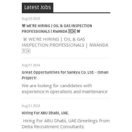
Latest Jobs
Aug 05 2026
🚨 WE'RE HIRING | OIL & GAS INSPECTION
PROFESSIONALS | RWANDA 🇷🇼 🚨
🚨 WE'RE HIRING | OIL & GAS
INSPECTION PROFESSIONALS | RWANDA
🇷🇼
Aug 01 2026
Great Opportunities for Sankyu Co. Ltd. - Oman
Project!
We are looking for candidates with
experience in operations and maintenance
Aug 01 2026
Hiring For ABU Dhabi, UAE.
Hiring For ABU Dhabi, UAE.Greetings From
Delta Recruitment Consultants