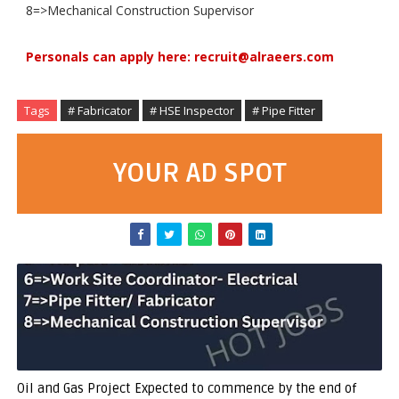
8=>Mechanical Construction Supervisor
Personals can apply here: recruit@alraeers.com
Tags
# Fabricator
# HSE Inspector
# Pipe Fitter
YOUR AD SPOT
Oil and Gas Project Expected to commence by the end of