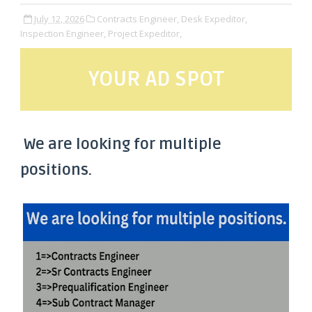
July 12, 2026
Contracts Engineer,
Desk Expeditor,
Inspection Engineer,
Project Expeditor,
YOUR AD SPOT
We are looking for multiple
positions.