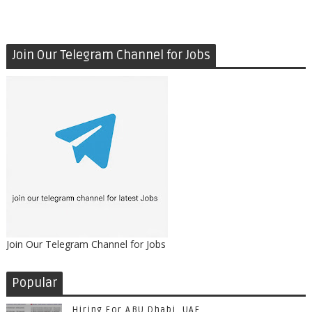
Join Our Telegram Channel for Jobs
Join Our Telegram Channel for Jobs
Popular
Hiring For ABU Dhabi, UAE.