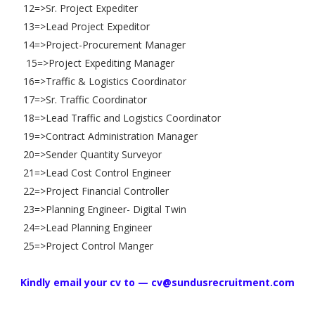
12=>Sr. Project Expediter
13=>Lead Project Expeditor
14=>Project-Procurement Manager
15=>Project Expediting Manager
16=>Traffic & Logistics Coordinator
17=>Sr. Traffic Coordinator
18=>Lead Traffic and Logistics Coordinator
19=>Contract Administration Manager
20=>Sender Quantity Surveyor
21=>Lead Cost Control Engineer
22=>Project Financial Controller
23=>Planning Engineer- Digital Twin
24=>Lead Planning Engineer
25=>Project Control Manger
Kindly email your cv to — cv@sundusrecruitment.com