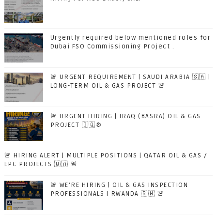
Urgently required below mentioned roles for
Dubai FSO Commissioning Project .
🚨 URGENT REQUIREMENT | SAUDI ARABIA 🇸🇦 |
LONG-TERM OIL & GAS PROJECT 🚨
🚨 URGENT HIRING | IRAQ (BASRA) OIL & GAS
PROJECT 🇮🇶⚙️
🚨 HIRING ALERT | MULTIPLE POSITIONS | QATAR OIL & GAS /
EPC PROJECTS 🇶🇦 🚨
🚨 WE'RE HIRING | OIL & GAS INSPECTION
PROFESSIONALS | RWANDA 🇷🇼 🚨