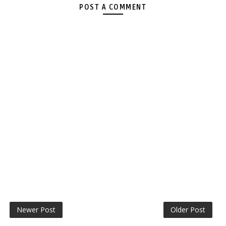
POST A COMMENT
Newer Post
Older Post