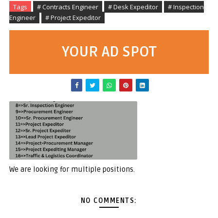
Tags
# Contracts Engineer
# Desk Expeditor
# Inspection
Engineer
# Project Expeditor
YOUR AD SPOT
We are looking for multiple positions.
NO COMMENTS: