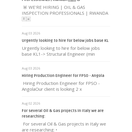
🚨 WE'RE HIRING | OIL & GAS
INSPECTION PROFESSIONALS | RWANDA
🇷🇼
Aug 03 2026
Urgently looking to hire for below jobs base KL
Urgently looking to hire for below jobs
base KL1-> Structural Engineer (min
Aug 03 2026
Hiring Production Engineer for FPSO - Angola
Hiring Production Engineer for FPSO -
AngolaOur client is looking 2 x
Aug 02 2026
For several Oil & Gas projects in Italy we are
researching:
For several Oil & Gas projects in Italy we
are researching: •