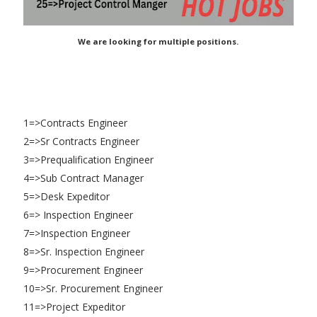
We are looking for multiple positions.
1=>Contracts Engineer
2=>Sr Contracts Engineer
3=>Prequalification Engineer
4=>Sub Contract Manager
5=>Desk Expeditor
6=> Inspection Engineer
7=>Inspection Engineer
8=>Sr. Inspection Engineer
9=>Procurement Engineer
10=>Sr. Procurement Engineer
11=>Project Expeditor