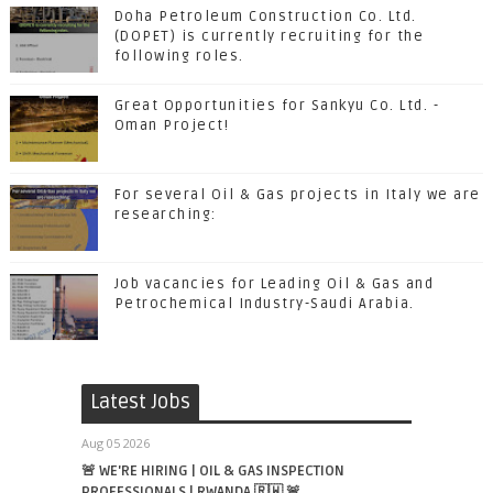
Doha Petroleum Construction Co. Ltd.
(DOPET) is currently recruiting for the
following roles.
Great Opportunities for Sankyu Co. Ltd. -
Oman Project!
For several Oil & Gas projects in Italy we are
researching:
Job vacancies for Leading Oil & Gas and
Petrochemical Industry-Saudi Arabia.
Latest Jobs
Aug 05 2026
🚨 WE'RE HIRING | OIL & GAS INSPECTION
PROFESSIONALS | RWANDA 🇷🇼 🚨