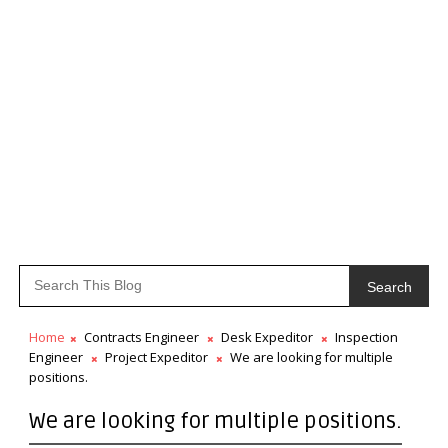
Search
Home
Contracts Engineer
Desk Expeditor
Inspection
Engineer
Project Expeditor
We are looking for multiple
positions.
We are looking for multiple positions.