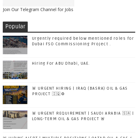
Join Our Telegram Channel for Jobs
Popular
Urgently required below mentioned roles for
Dubai FSO Commissioning Project .
Hiring For ABU Dhabi, UAE.
🚨 URGENT HIRING | IRAQ (BASRA) OIL & GAS
PROJECT 🇮🇶⚙️
🚨 URGENT REQUIREMENT | SAUDI ARABIA 🇸🇦 |
LONG-TERM OIL & GAS PROJECT 🚨