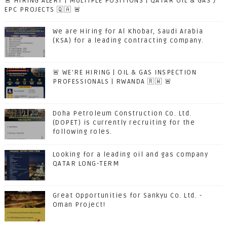
🚨 HIRING ALERT | MULTIPLE POSITIONS | QATAR OIL & GAS /
EPC PROJECTS 🇶🇦 🚨
We are Hiring for Al Khobar, Saudi Arabia
(KSA) for a leading contracting company.
🚨 WE'RE HIRING | OIL & GAS INSPECTION
PROFESSIONALS | RWANDA 🇷🇼 🚨
Doha Petroleum Construction Co. Ltd.
(DOPET) is currently recruiting for the
following roles.
Looking for a leading oil and gas company
QATAR LONG-TERM
Great Opportunities for Sankyu Co. Ltd. -
Oman Project!