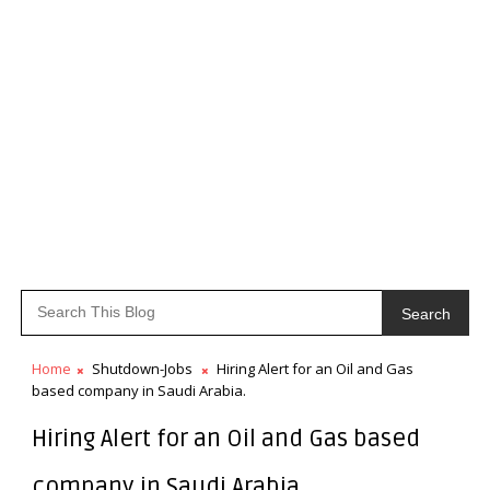
Search
Home
Shutdown-Jobs
Hiring Alert for an Oil and Gas
based company in Saudi Arabia.
Hiring Alert for an Oil and Gas based
company in Saudi Arabia.