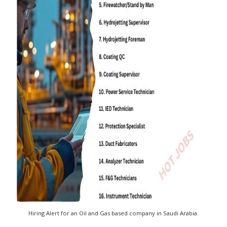
Hiring Alert for an Oil and Gas based company in Saudi Arabia.