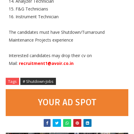
14. Analyzer Technician
15. F&G Technicians
16. Instrument Technician
The candidates must have Shutdown/Turnaround
Maintenance Projects
 experience
Interested candidates may drop their cv on
Mail:
recruitment1@avoir.co.in
Tags
# Shutdown-Jobs
YOUR AD SPOT