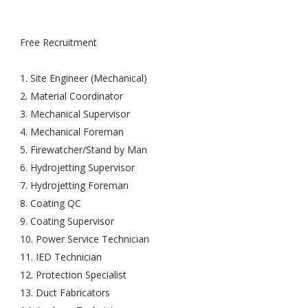
Free Recruitment
1. Site Engineer (Mechanical)
2. Material Coordinator
3. Mechanical Supervisor
4. Mechanical Foreman
5. Firewatcher/Stand by Man
6. Hydrojetting Supervisor
7. Hydrojetting Foreman
8. Coating QC
9. Coating Supervisor
10. Power Service Technician
11. IED Technician
12. Protection Specialist
13. Duct Fabricators