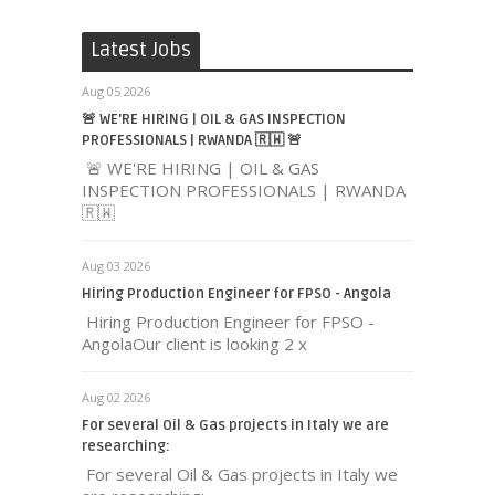
Latest Jobs
Aug 05 2026
🚨 WE'RE HIRING | OIL & GAS INSPECTION
PROFESSIONALS | RWANDA 🇷🇼 🚨
🚨 WE'RE HIRING | OIL & GAS
INSPECTION PROFESSIONALS | RWANDA
🇷🇼
Aug 03 2026
Hiring Production Engineer for FPSO - Angola
Hiring Production Engineer for FPSO -
AngolaOur client is looking 2 x
Aug 02 2026
For several Oil & Gas projects in Italy we are
researching:
For several Oil & Gas projects in Italy we