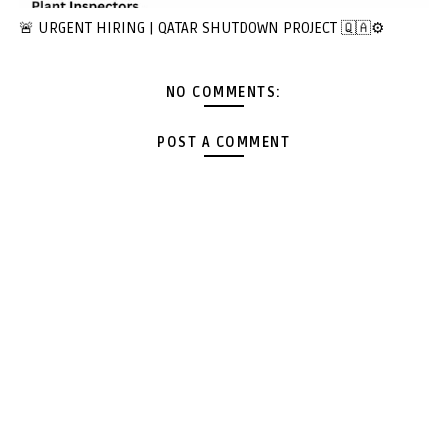
🚨 URGENT HIRING | QATAR SHUTDOWN PROJECT 🇶🇦⚙️
NO COMMENTS:
POST A COMMENT