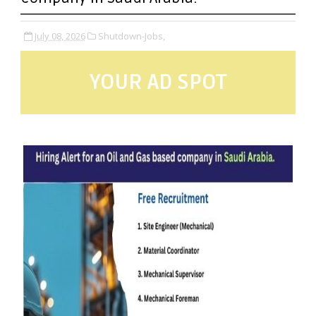
July 08, 2026
Shutdown-Jobs,
YOUR AD SPOT