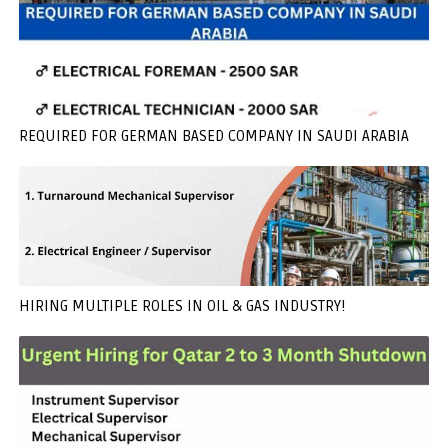
REQUIRED FOR GERMAN BASED COMPANY IN SAUDI ARABIA
HIRING MULTIPLE ROLES IN OIL & GAS INDUSTRY!