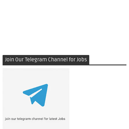
Join Our Telegram Channel for Jobs