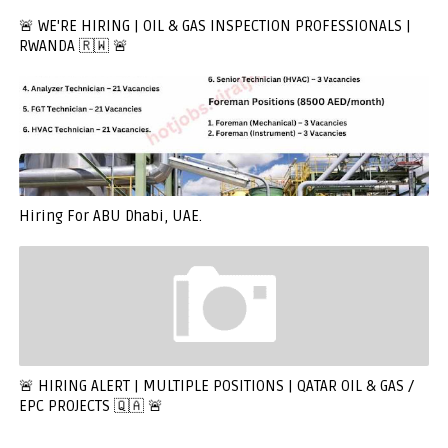
🚨 WE'RE HIRING | OIL & GAS INSPECTION PROFESSIONALS |
RWANDA 🇷🇼 🚨
Hiring For ABU Dhabi, UAE.
🚨 HIRING ALERT | MULTIPLE POSITIONS | QATAR OIL & GAS /
EPC PROJECTS 🇶🇦 🚨