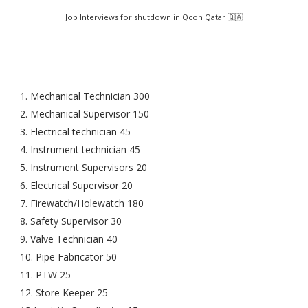
Job Interviews for shutdown in Qcon Qatar 🇶🇦
1. Mechanical Technician 300
2. Mechanical Supervisor 150
3. Electrical technician 45
4. Instrument technician 45
5. Instrument Supervisors 20
6. Electrical Supervisor 20
7. Firewatch/Holewatch 180
8. Safety Supervisor 30
9. Valve Technician 40
10. Pipe Fabricator 50
11. PTW 25
12. Store Keeper 25