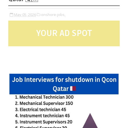
May 05, 2026
onshore-jobs,
YOUR AD SPOT