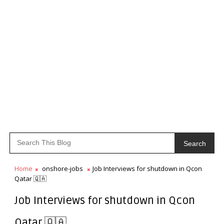
Search
Home
onshore-jobs
Job Interviews for shutdown in Qcon
Qatar 🇶🇦
Job Interviews for shutdown in Qcon
Qatar 🇶🇦