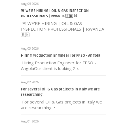
Aug 05 2026
🚨 WE'RE HIRING | OIL & GAS INSPECTION
PROFESSIONALS | RWANDA 🇷🇼 🚨
🚨 WE'RE HIRING | OIL & GAS
INSPECTION PROFESSIONALS | RWANDA
🇷🇼
Aug 03 2026
Hiring Production Engineer for FPSO - Angola
Hiring Production Engineer for FPSO -
AngolaOur client is looking 2 x
Aug 02 2026
For several Oil & Gas projects in Italy we are
researching:
For several Oil & Gas projects in Italy we
are researching: •
Aug 01 2026