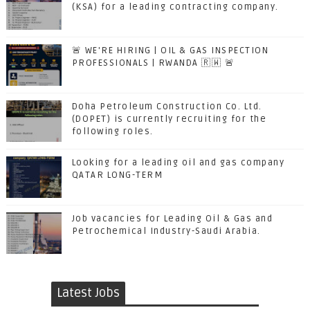
(KSA) for a leading contracting company.
🚨 WE'RE HIRING | OIL & GAS INSPECTION
PROFESSIONALS | RWANDA 🇷🇼 🚨
Doha Petroleum Construction Co. Ltd.
(DOPET) is currently recruiting for the
following roles.
Looking for a leading oil and gas company
QATAR LONG-TERM
Job vacancies for Leading Oil & Gas and
Petrochemical Industry-Saudi Arabia.
Latest Jobs