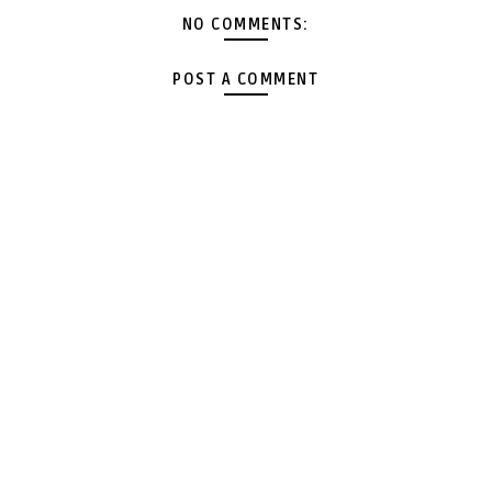
NO COMMENTS:
POST A COMMENT