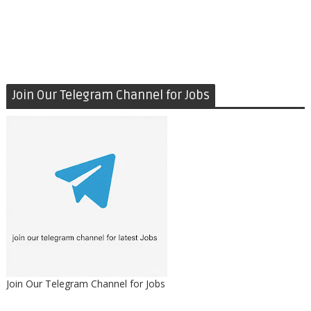
Join Our Telegram Channel for Jobs
Join Our Telegram Channel for Jobs