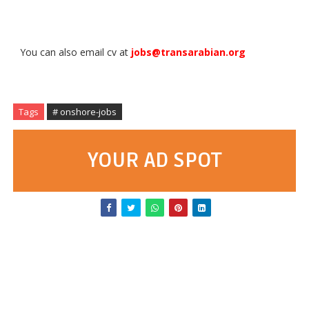
You can also email cv at
jobs@transarabian.org
Tags
# onshore-jobs
YOUR AD SPOT