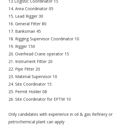
13 Logistic Coordinator 15
14. Area Coordinator 05
15. Lead Rigger 30
16. General Fitter 80
17. Banksman 45
18. Rigging Supervisor Coordinator 10
19. Rigger 150
20. Overhead Crane operator 15
21. Instrument Fitter 20
22. Pipe Fitter 20
23. Material Supervisor 10
24. Site Coordinator 15
25. Permit Holder 08
26. Site Coordinator for EPTW 10
Only candidates with experience in oil & gas Refinery or
petrochemical plant can apply