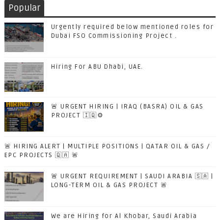
Popular
Urgently required below mentioned roles for
Dubai FSO Commissioning Project .
Hiring For ABU Dhabi, UAE.
🚨 URGENT HIRING | IRAQ (BASRA) OIL & GAS
PROJECT 🇮🇶⚙️
🚨 HIRING ALERT | MULTIPLE POSITIONS | QATAR OIL & GAS /
EPC PROJECTS 🇶🇦 🚨
🚨 URGENT REQUIREMENT | SAUDI ARABIA 🇸🇦 |
LONG-TERM OIL & GAS PROJECT 🚨
We are Hiring for Al Khobar, Saudi Arabia